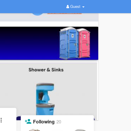
Guest
Following
20