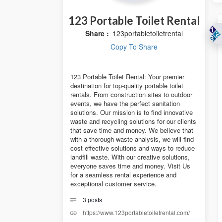
123 Portable Toilet Rental
Share :
123portabletoiletrental
Copy To Share
123 Portable Toilet Rental: Your premier
destination for top-quality portable toilet
rentals. From construction sites to outdoor
events, we have the perfect sanitation
solutions. Our mission is to find innovative
waste and recycling solutions for our clients
that save time and money. We believe that
with a thorough waste analysis, we will find
cost effective solutions and ways to reduce
landfill waste. With our creative solutions,
everyone saves time and money. Visit Us
for a seamless rental experience and
exceptional customer service.
3
posts
https://www.123portabletoiletrental.com/