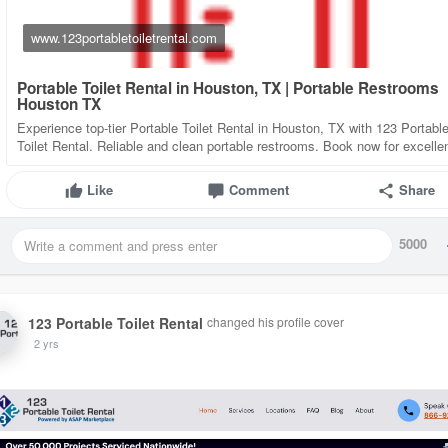
www.123portabletoiletrental.com
Portable Toilet Rental in Houston, TX | Portable Restrooms
Houston TX
Experience top-tier Portable Toilet Rental in Houston, TX with 123 Portabl
Toilet Rental. Reliable and clean portable restrooms. Book now for excelle
Like
Comment
Share
5000
123 Portable Toilet Rental
changed his profile cover
2 yrs