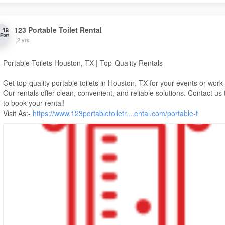
123 Portable Toilet Rental
2 yrs
Portable Toilets Houston, TX | Top-Quality Rentals
Get top-quality portable toilets in Houston, TX for your events or work 
Our rentals offer clean, convenient, and reliable solutions. Contact us
to book your rental!
Visit As:-
https://www.123portabletoiletr....ental.com/portable-t