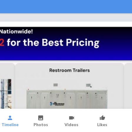
Timeline
Photos
Videos
Likes