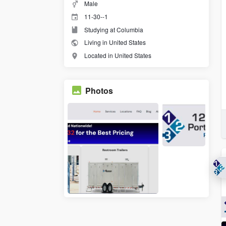
Male
11-30--1
Studying at Columbia
Living in United States
Located in United States
Photos