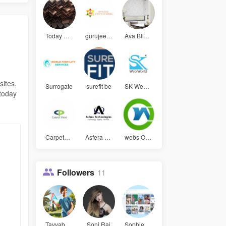
Today Stee
gurujee gy
Ava Blinds
sites.
Surrogate
surefit be
SK Web Wor
 today
CarpetPros
Asfera Tec
webs Optim
Followers
11
Tayyab Ali
Soni Rai
Sophie Jam