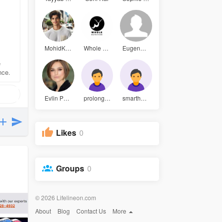
MohidKhan
Whole Nutr
Eugene Rob
e
nce.
Evlin Park
prolongpow
smarthempg
Likes
0
Groups
0
© 2026 Lifelineon.com
About
Blog
Contact Us
More