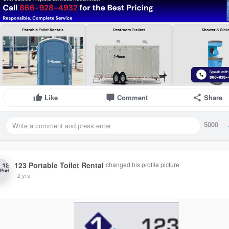
Like
Comment
Share
5000
123 Portable Toilet Rental
changed his profile picture
2 yrs