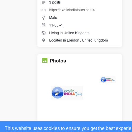
3
posts
https://exoticindiatours.co.uk/
Male
11-30--1
Living in United Kingdom
Located in London , United Kingdom
Photos
This website uses cookies to ensure you get the best experi