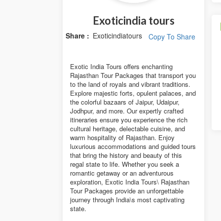
Exoticindia tours
Share :
Exoticindiatours
Copy To Share
Exotic India Tours offers enchanting
Rajasthan Tour Packages that transport you
to the land of royals and vibrant traditions.
Explore majestic forts, opulent palaces, and
the colorful bazaars of Jaipur, Udaipur,
Jodhpur, and more. Our expertly crafted
itineraries ensure you experience the rich
cultural heritage, delectable cuisine, and
warm hospitality of Rajasthan. Enjoy
luxurious accommodations and guided tours
that bring the history and beauty of this
regal state to life. Whether you seek a
romantic getaway or an adventurous
exploration, Exotic India Tours\ Rajasthan
Tour Packages provide an unforgettable
journey through India\s most captivating
state.