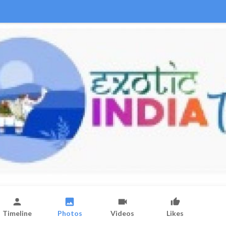
Timeline
Photos
Videos
Likes