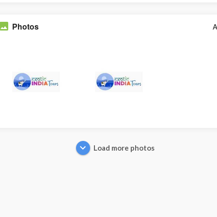
Photos
A
Load more photos