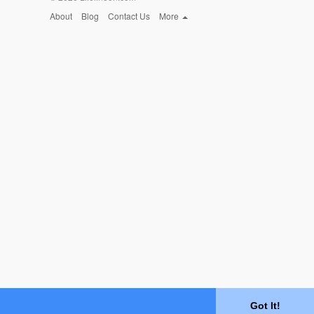
About
Blog
Contact Us
More
Got It!