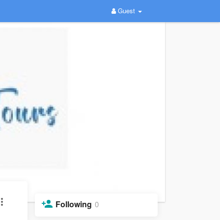
Guest
Following
0