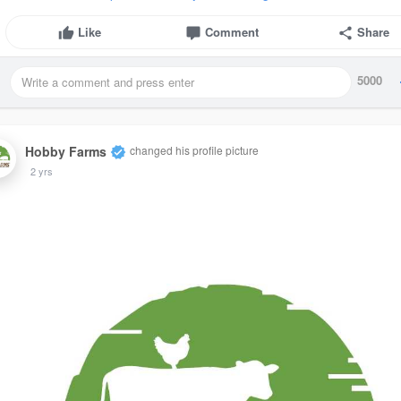
Like
Comment
Share
5000
Hobby Farms
changed his profile picture
2 yrs