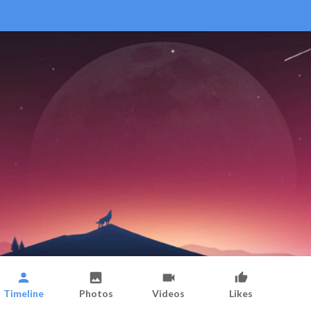
Timeline
Photos
Videos
Likes