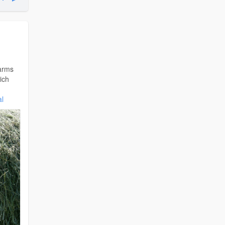
arms
ich
al