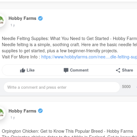
Hobby Farms
1 y
Needle Felting Supplies: What You Need to Get Started - Hobby Far
Needle felting is a simple, soothing craft. Here are the basic needle fe
supplies to get started, plus a few beginner-friendly projects.
Visit For More Info :
https://www.hobbyfarms.com/nee....dle-felting-su
Like
Comment
Share
5000
Hobby Farms
1 y
Orpington Chicken: Get to Know This Popular Breed - Hobby Farms
The Orpington chicken dates to the 1800s in England. Get to know thi