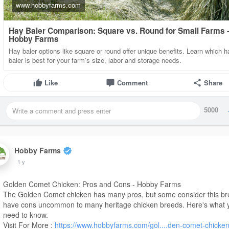
www.hobbyfarms.com
Hay Baler Comparison: Square vs. Round for Small Farms 
Hobby Farms
Hay baler options like square or round offer unique benefits. Learn which h
baler is best for your farm’s size, labor and storage needs.
Like
Comment
Share
5000
Hobby Farms
1 y
Golden Comet Chicken: Pros and Cons - Hobby Farms
The Golden Comet chicken has many pros, but some consider this br
have cons uncommon to many heritage chicken breeds. Here's what 
need to know.
Visit For More :
https://www.hobbyfarms.com/gol....den-comet-chicken