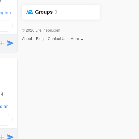
Groups
0
ington
© 2026 Lifelineon.com
About
Blog
Contact Us
More
 4
s-ar