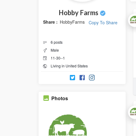
Hobby Farms
Share :
HobbyFarms
Copy To Share
6
posts
Male
11-30--1
Living in United States
Photos