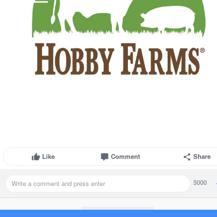
Like
Comment
Share
5000
Load more posts