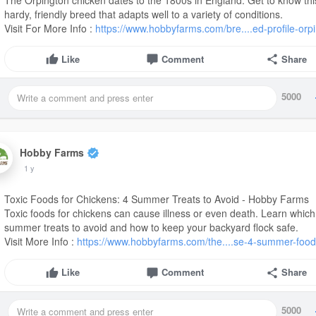
hardy, friendly breed that adapts well to a variety of conditions.
Visit For More Info :
https://www.hobbyfarms.com/bre....ed-profile-orp
Like
Comment
Share
5000
Hobby Farms
1 y
Toxic Foods for Chickens: 4 Summer Treats to Avoid - Hobby Farms
Toxic foods for chickens can cause illness or even death. Learn which
summer treats to avoid and how to keep your backyard flock safe.
Visit More Info :
https://www.hobbyfarms.com/the....se-4-summer-food
Like
Comment
Share
5000