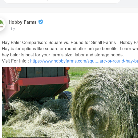
Hobby Farms
1 y
Hay Baler Comparison: Square vs. Round for Small Farms - Hobby F
Hay baler options like square or round offer unique benefits. Learn wh
hay baler is best for your farm’s size, labor and storage needs.
Visit For Info :
https://www.hobbyfarms.com/squ....are-or-round-hay-b