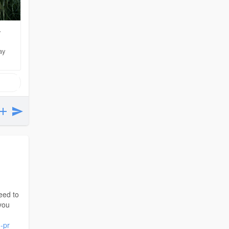
-
ay
eed to
you
-pr