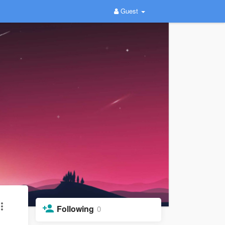
Guest
Following
0