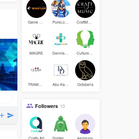
Game Bài Đ
PureLogic
CraftMusic
MAGRE
Dennissmit
Culture an
TRAMM LAW
Abu Kalam
October\s
Followers
10
Crafty Art
Spider Hoo
kezigupy