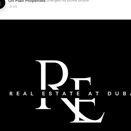
Off Plan Properties
2 yrs