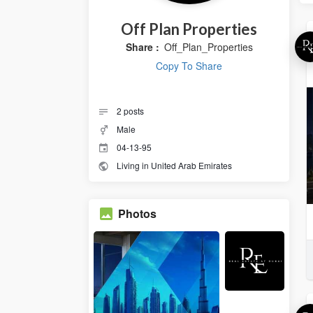
Off Plan Properties
Share :
Off_Plan_Properties
Copy To Share
2
posts
Male
04-13-95
Living in United Arab Emirates
Photos