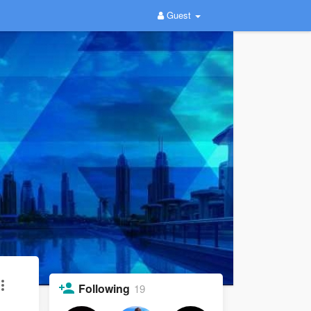
Guest
Following
19