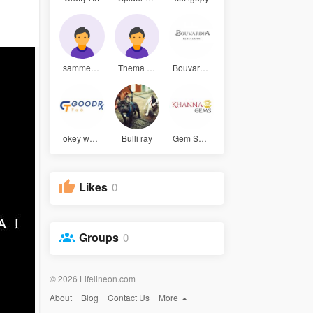
sammey sam
Thema Efua
Bouvardia
okey walke
Bulli ray
Gem Select
Likes
0
Groups
0
© 2026 Lifelineon.com
About
Blog
Contact Us
More