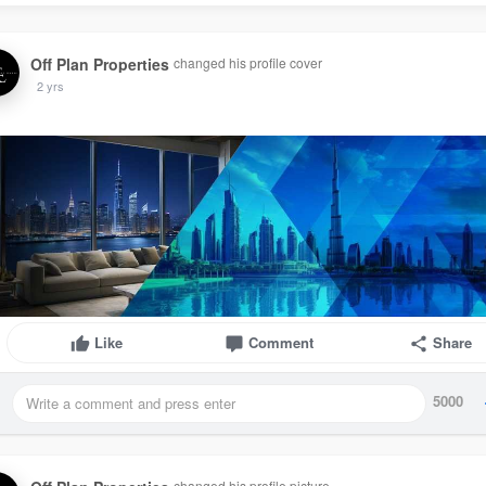
Off Plan Properties
changed his profile cover
2 yrs
Like
Comment
Share
5000
changed his profile picture