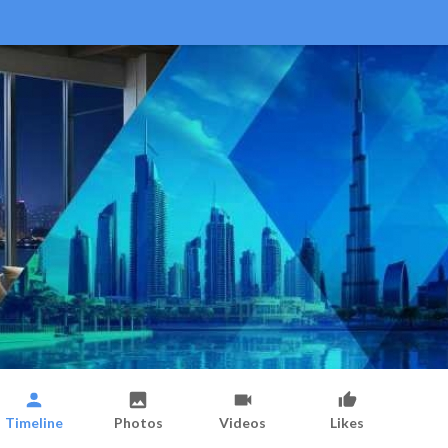
Timeline
Photos
Videos
Likes