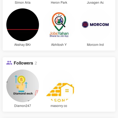
Simon Aria
Heron Park
Juvagen Ac
Akshay BKr
Abhitosh Y
Morcom Ind
Followers
2
Diamon247
masonry co