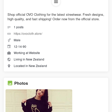
Shop official OVO Clothing for the latest streetwear. Fresh designs,
high quality, and fast shipping! Order now from the official store.
1
posts
https://ovocloth.store/
Male
12-14-90
Working at Website
Living in New Zealand
Located in New Zealand
Photos