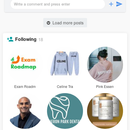
Load more posts
Following
18
Exam Roadm
Celine Tra
Pink Essen