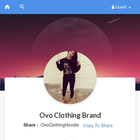
Guest
Ovo Clothing Brand
Share :
OvoClothingHoodie
Copy To Share