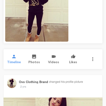
Timeline
Photos
Videos
Likes
Ovo Clothing Brand
changed his profile picture
2 yrs