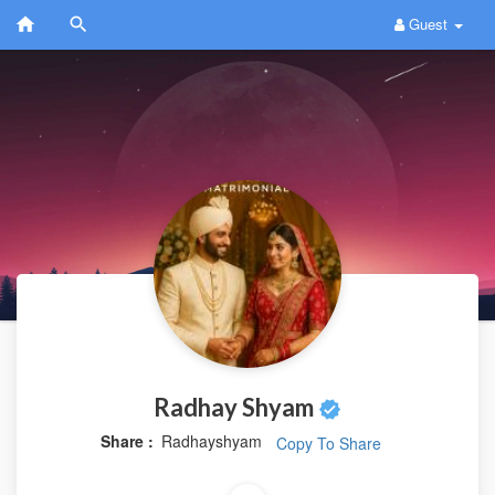
Guest
Radhay Shyam
Share :
Radhayshyam
Copy To Share