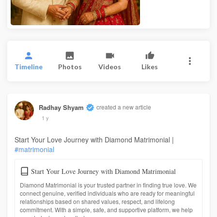
Timeline
Photos
Videos
Likes
Radhay Shyam
created a new article
1 y
Start Your Love Journey with Diamond Matrimonial |
#matrimonial
Start Your Love Journey with Diamond Matrimonial
Diamond Matrimonial is your trusted partner in finding true love. We
connect genuine, verified individuals who are ready for meaningful
relationships based on shared values, respect, and lifelong
commitment. With a simple, safe, and supportive platform, we help