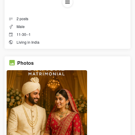
2
posts
Male
11-30--1
Living in India
Photos