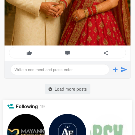
Load more posts
Following
19