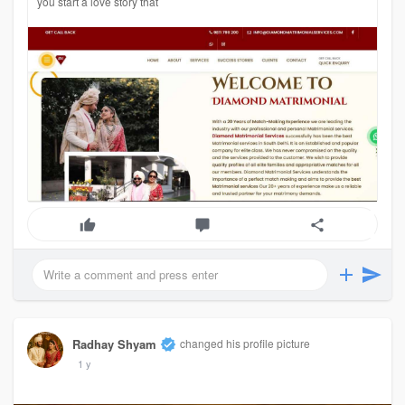
you start a love story that
Radhay Shyam
changed his profile picture
1 y