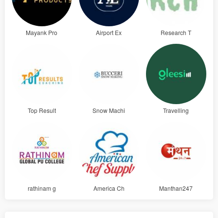
Mayank Pro
Airport Ex
Research T
Top Result
Snow Machi
Travelling
rathinam g
America Ch
Manthan247