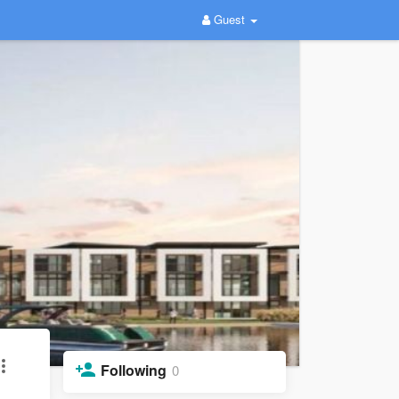
Guest
Following
0