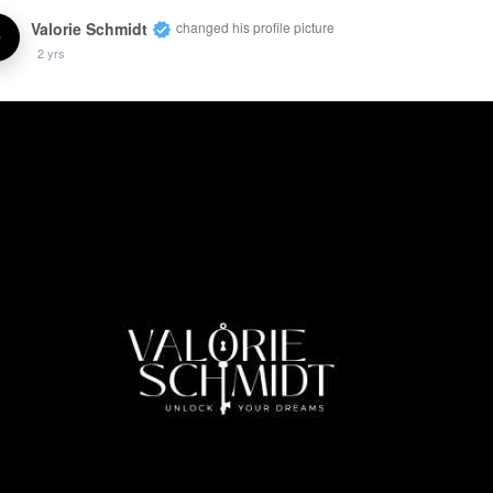
Valorie Schmidt
changed his profile picture
2 yrs