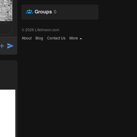
Groups
0
© 2026 Lifelineon.com
About
Blog
Contact Us
More