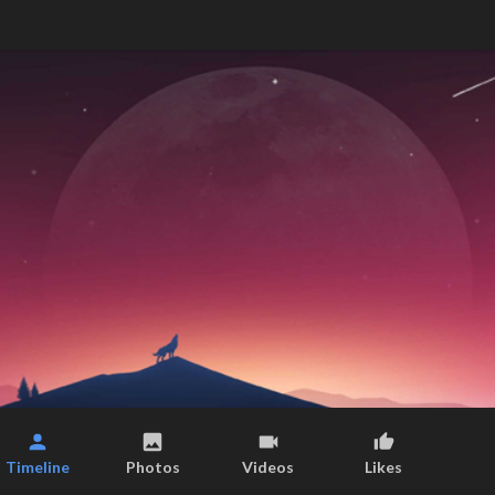
Timeline
Photos
Videos
Likes