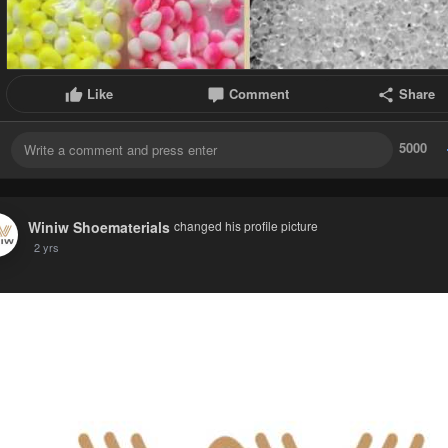
Like
Comment
Share
5000
Winiw Shoematerials
changed his profile picture
2 yrs