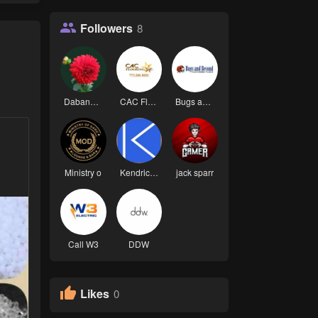
Followers
8
Dabang 00
CAC Floori
Bugs and B
Ministry o
Kendrick L
jack sparr
Call W3
DDW
Likes
0