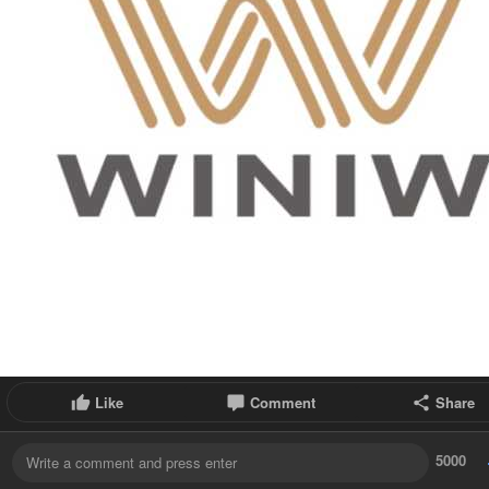
Like
Comment
Share
5000