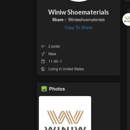
Winiw Shoematerials
Share :
Winiwshoematerials
Copy To Share
2
posts
Male
11-30--1
Living in United States
Photos