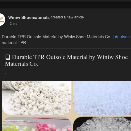
Winiw Shoematerials
created a new article
2 yrs
Durable TPR Outsole Material by Winiw Shoe Materials Co. |
#outsole
material TPR
Durable TPR Outsole Material by Winiw Shoe
Materials Co.
.