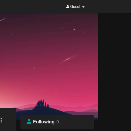
Guest
Following
0