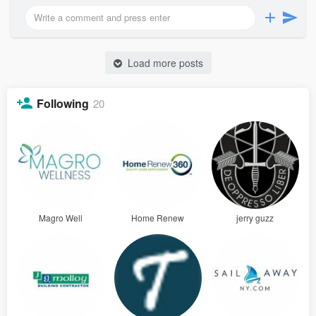
Load more posts
Following
20
Magro Well
Home Renew
jerry guzz