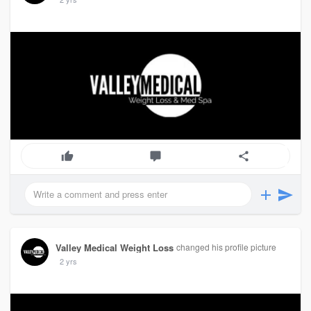
Valley Medical Weight Loss
changed his profile picture
2 yrs