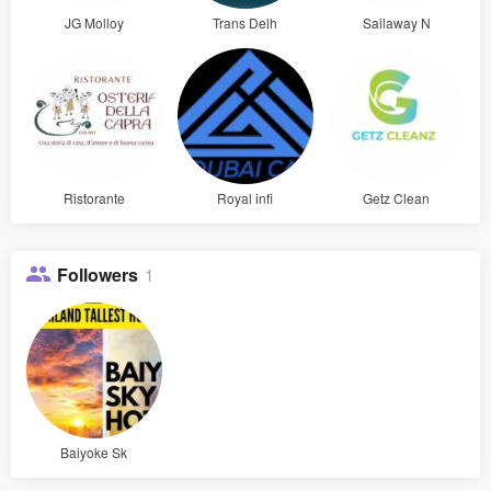
JG Molloy
Trans Delh
Sailaway N
Ristorante
Royal infi
Getz Clean
Followers
1
Baiyoke Sk