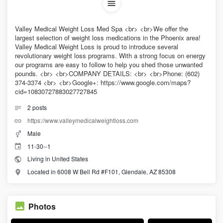
Valley Medical Weight Loss Med Spa <br> <br>We offer the
largest selection of weight loss medications in the Phoenix area!
Valley Medical Weight Loss is proud to introduce several
revolutionary weight loss programs. With a strong focus on energy
our programs are easy to follow to help you shed those unwanted
pounds. <br> <br>COMPANY DETAILS: <br> <br>Phone: (602)
374-3374 <br> <br>Google+: https://www.google.com/maps?
cid=10830727883027727845
2
posts
https://www.valleymedicalweightloss.com
Male
11-30--1
Living in United States
Located in 6008 W Bell Rd #F101, Glendale, AZ 85308
Photos