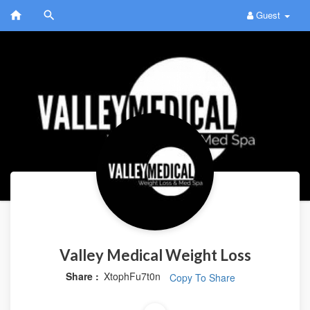
Guest
Valley Medical Weight Loss
Share :
XtophFu7t0n
Copy To Share