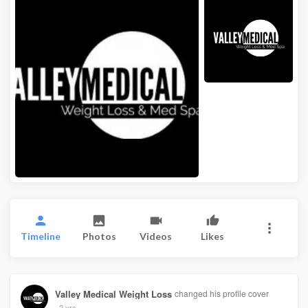
Timeline
Photos
Videos
Likes
Valley Medical Weight Loss
changed his profile cover
2 yrs