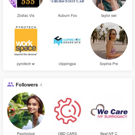
Zodiac Vis
Auburn Foo
taylor swi
pyrotech w
clippingpa
Sophia Pre
Followers
4
Psychologi
OBD CARS
Best IVF C