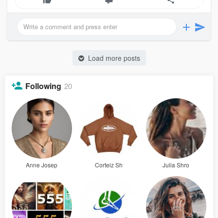
Load more posts
Following
20
Anne Josep
Corteiz Sh
Julia Shro