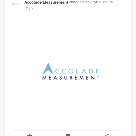
Accolade Measurement
changed his profile picture
2 yrs