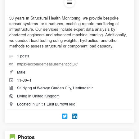
30 years in Structural Health Monitoring, we provide bespoke
sensor systems for structures, enabling remote monitoring of
infrastructure. Our services include expert data analysis by
chartered engineers and advanced machine learning. Additionally,
we conduct load testing using weights, hydraulics, and other
methods to assess structural or component load capacity.
1
posts
https://accolademeasurement.co.uk/
Male
11-30--1
Studying at Welwyn Garden City, Hertfordshir
Living in United Kingdom
Located in Unit 1 East BurrowField
Photos