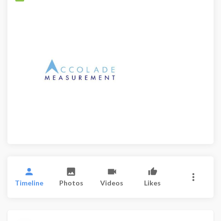
Timeline
Photos
Videos
Likes