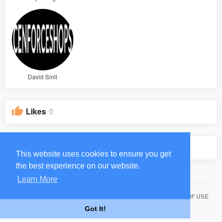
David Smit
Likes
0
Groups
0
This website uses cookies to ensure you get
the best experience on our website.
Learn More
HOME
ABOUT
CONTACT US
PRIVACY POLICY
TERMS OF USE
Got It!
BLOG