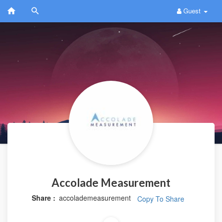
Guest
Accolade Measurement
Share :
accolademeasurement
Copy To Share