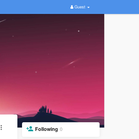
Guest
Following
0