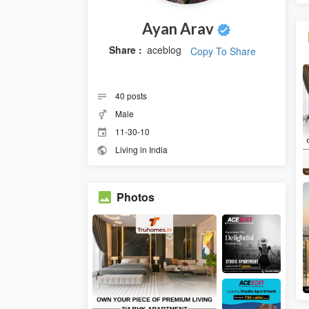
Ayan Arav
Share :
aceblog
Copy To Share
40
posts
Male
11-30-10
Living in India
Photos