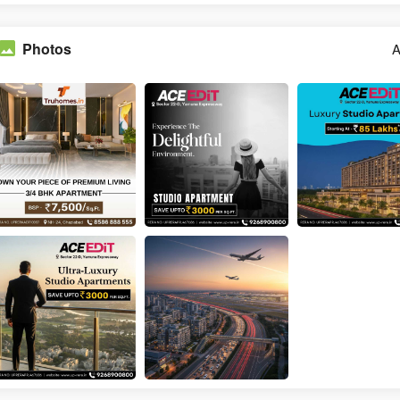
Photos
A