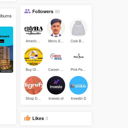
Followers
60
lbums
Americanba
Monu Sharm
Cole Buxto
Buy Old Gm
Career Bos
Pink Pearl
Shop Digni
Inveslo of
Investin D
Likes
0