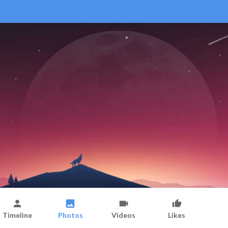
Timeline
Photos
Videos
Likes