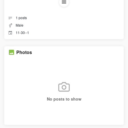
1
posts
Male
11-30--1
Photos
No posts to show