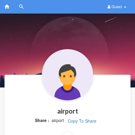
Guest
airport
Share :
airport
Copy To Share