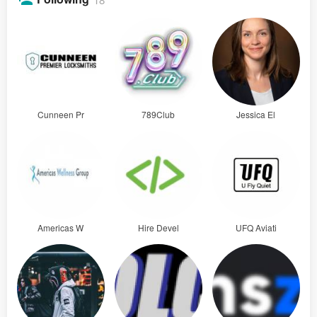
Cunneen Pr
789Club
Jessica El
Americas W
Hire Devel
UFQ Aviati