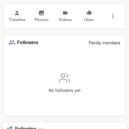
Timeline
Photos
Videos
Likes
Followers
Family members
No followers yet
Following
18