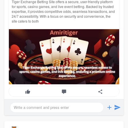
Tiger Exchange Betting Site offers a secure, user-friendly platform
for sports, casino games, and live event betting. Backed by trusted
expertise, it provides competitive odds, seamless transactions, and
24/7 accessibility. With a focus on security and convenience, the
site caters to both