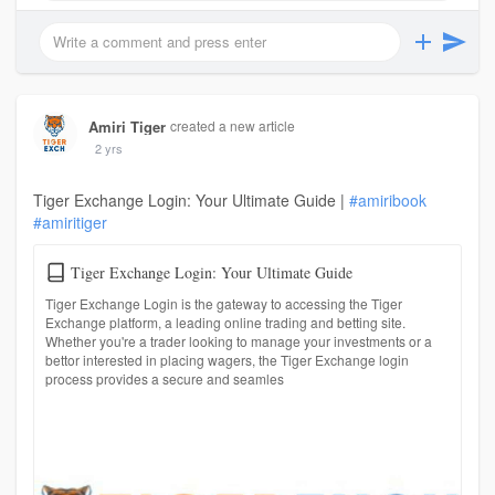
Amiri Tiger
created a new article
2 yrs
Tiger Exchange Login: Your Ultimate Guide |
#amiribook
#amiritiger
Tiger Exchange Login: Your Ultimate Guide
Tiger Exchange Login is the gateway to accessing the Tiger
Exchange platform, a leading online trading and betting site.
Whether you're a trader looking to manage your investments or a
bettor interested in placing wagers, the Tiger Exchange login
process provides a secure and seamles