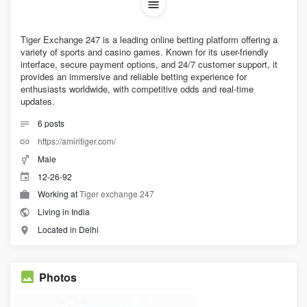
Tiger Exchange 247 is a leading online betting platform offering a
variety of sports and casino games. Known for its user-friendly
interface, secure payment options, and 24/7 customer support, it
provides an immersive and reliable betting experience for
enthusiasts worldwide, with competitive odds and real-time
updates.
6
posts
https://amiritiger.com/
Male
12-26-92
Working at
Tiger exchange 247
Living in India
Located in Delhi
Photos