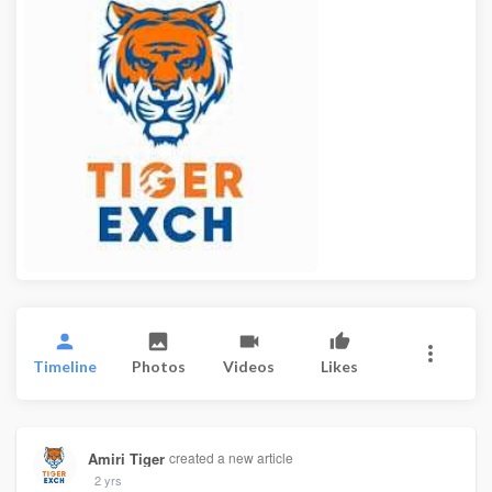
Timeline
Photos
Videos
Likes
Amiri Tiger
created a new article
2 yrs