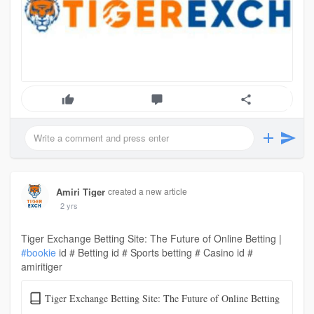
Amiri Tiger
created a new article
2 yrs
Tiger Exchange Betting Site: The Future of Online Betting |
#bookie
id # Betting id # Sports betting # Casino id #
amiritiger
Tiger Exchange Betting Site: The Future of Online Betting