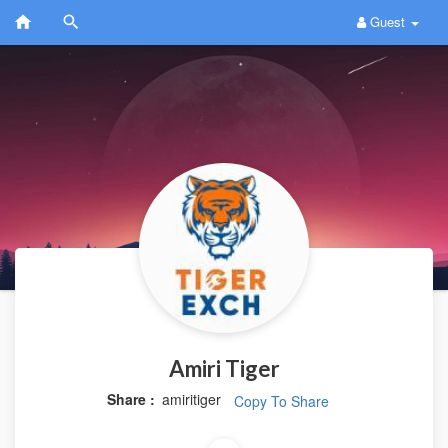
Guest
Amiri Tiger
Share :
amiritiger
Copy To Share