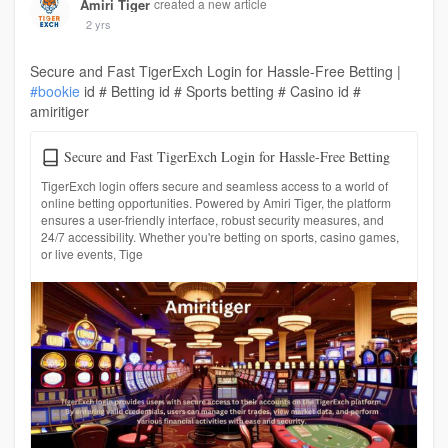
Amiri Tiger
created a new article
2 yrs
Secure and Fast TigerExch Login for Hassle-Free Betting |
#bookie
id # Betting id # Sports betting # Casino id #
amiritiger
Secure and Fast TigerExch Login for Hassle-Free Betting
TigerExch login offers secure and seamless access to a world of
online betting opportunities. Powered by Amiri Tiger, the platform
ensures a user-friendly interface, robust security measures, and
24/7 accessibility. Whether you're betting on sports, casino games,
or live events, Tige