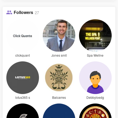
Followers
27
clickquant
Jones smit
Spa Wellne
lotus365 s
Balcarres
Debbyloedg