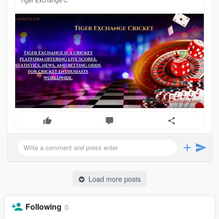
Load more posts
Following
0