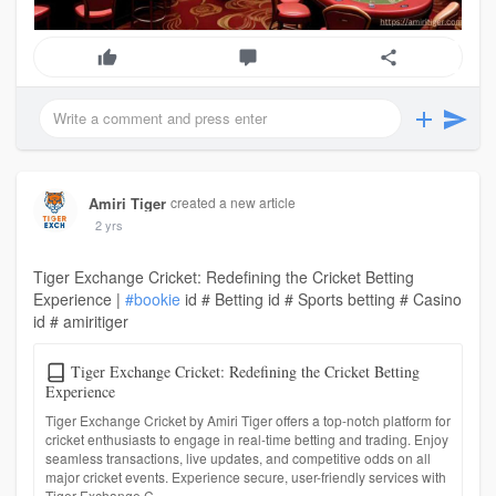
Amiri Tiger
created a new article
2 yrs
Tiger Exchange Cricket: Redefining the Cricket Betting
Experience |
#bookie
id # Betting id # Sports betting # Casino
id # amiritiger
Tiger Exchange Cricket: Redefining the Cricket Betting
Experience
Tiger Exchange Cricket by Amiri Tiger offers a top-notch platform for
cricket enthusiasts to engage in real-time betting and trading. Enjoy
seamless transactions, live updates, and competitive odds on all
major cricket events. Experience secure, user-friendly services with
Tiger Exchange C