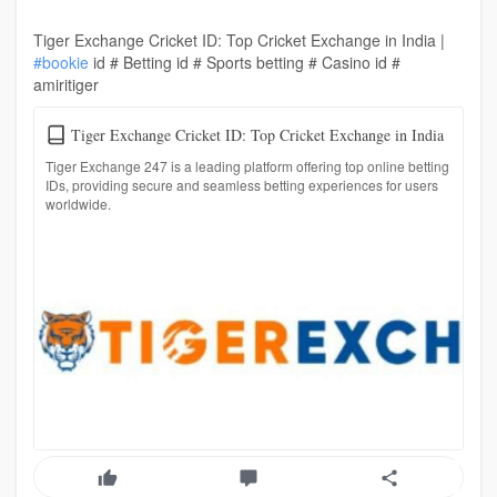
Tiger Exchange Cricket ID: Top Cricket Exchange in India |
#bookie
id # Betting id # Sports betting # Casino id #
amiritiger
Tiger Exchange Cricket ID: Top Cricket Exchange in India
Tiger Exchange 247 is a leading platform offering top online betting
IDs, providing secure and seamless betting experiences for users
worldwide.