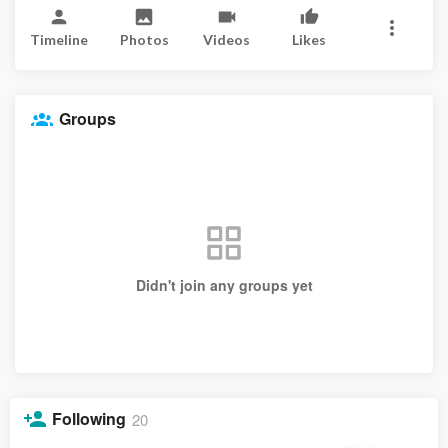
Timeline
Photos
Videos
Likes
Groups
Didn't join any groups yet
Following
20