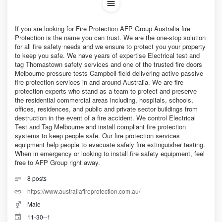
If you are looking for Fire Protection AFP Group Australia fire
Protection is the name you can trust. We are the one-stop solution
for all fire safety needs and we ensure to protect you your property
to keep you safe. We have years of expertise Electrical test and
tag Thomastown safety services and one of the trusted fire doors
Melbourne pressure tests Campbell field delivering active passive
fire protection services in and around Australia. We are fire
protection experts who stand as a team to protect and preserve
the residential commercial areas including, hospitals, schools,
offices, residences, and public and private sector buildings from
destruction in the event of a fire accident. We control Electrical
Test and Tag Melbourne and install compliant fire protection
systems to keep people safe. Our fire protection services
equipment help people to evacuate safely fire extinguisher testing.
When in emergency or looking to install fire safety equipment, feel
free to AFP Group right away.
8
posts
https://www.australiafireprotection.com.au/
Male
11-30--1