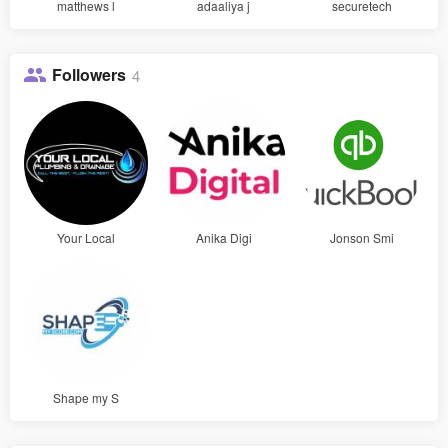
matthews l
adaaliya j
securetech
Followers
4
Your Local
Anika Digi
Jonson Smi
Shape my S