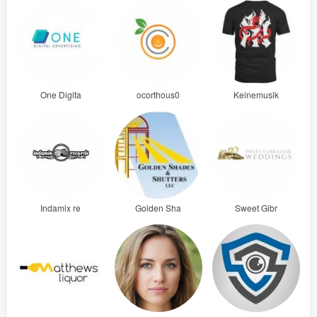
One Digita
ocorthous0
Keinemusik
Indamix re
Golden Sha
Sweet Gibr