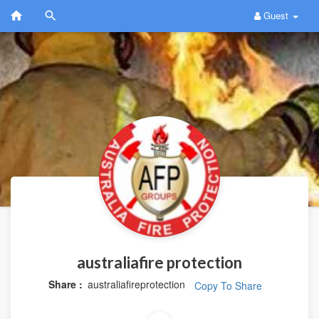
Guest
australiafire protection
Share :
australiafireprotection
Copy To Share