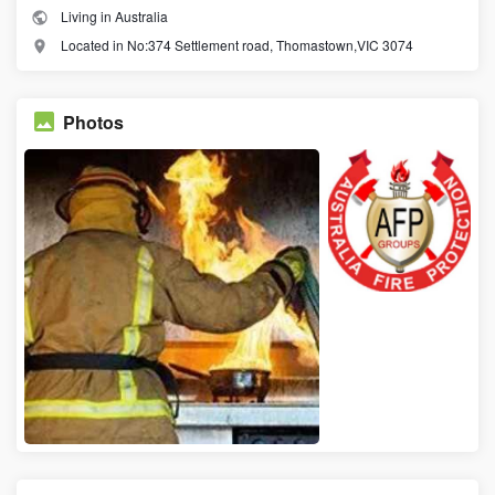
Living in Australia
Located in No:374 Settlement road, Thomastown,VIC 3074
Photos