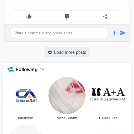
Load more posts
Following
19
Internatio
Neha Sharm
Daniel Haz