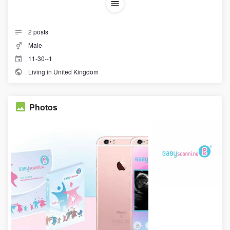
2
posts
Male
11-30--1
Living in United Kingdom
Photos