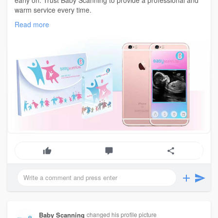
early on. Trust Baby Scanning to provide a professional and
warm service every time.
for more info visit :
https://www.babyscanning.co.uk/
Read more
Baby Scanning
changed his profile picture