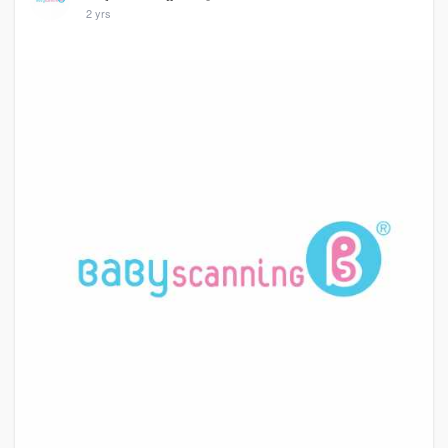
2 yrs