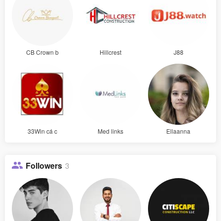
CB Crown b
Hillcrest
J88
33Win cá c
Med links
Ellaanna
Followers
3