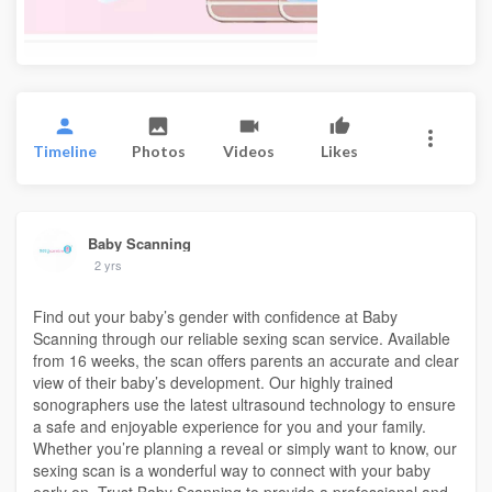
Timeline
Photos
Videos
Likes
Baby Scanning
2 yrs
Find out your baby’s gender with confidence at Baby
Scanning through our reliable sexing scan service. Available
from 16 weeks, the scan offers parents an accurate and clear
view of their baby’s development. Our highly trained
sonographers use the latest ultrasound technology to ensure
a safe and enjoyable experience for you and your family.
Whether you’re planning a reveal or simply want to know, our
sexing scan is a wonderful way to connect with your baby