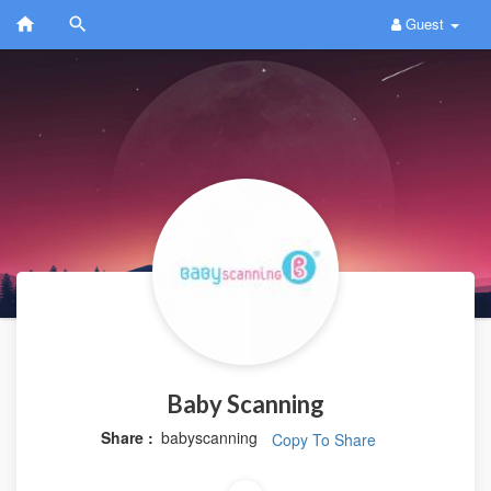
Guest
Baby Scanning
Share :
babyscanning
Copy To Share