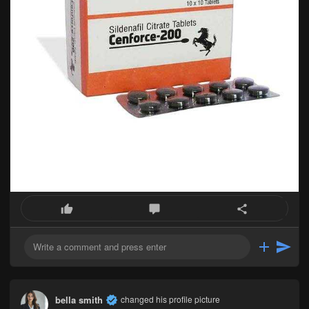
bella smith
changed his profile picture