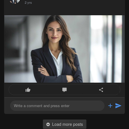
2 yrs
Load more posts