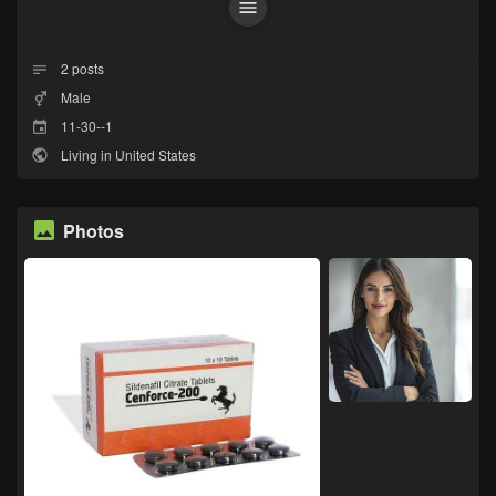
2
posts
Male
11-30--1
Living in United States
Photos