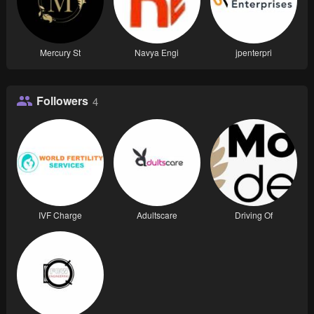
Mercury St
Navya Engi
jpenterpri
Followers
4
IVF Charge
Adultscare
Driving Of