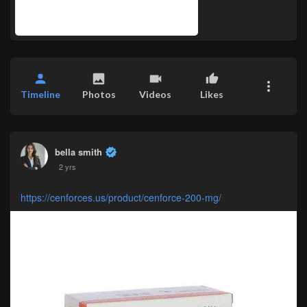
Timeline
Photos
Videos
Likes
bella smith
2 yrs
https://cenforces.us/product/cenforce-200-mg/