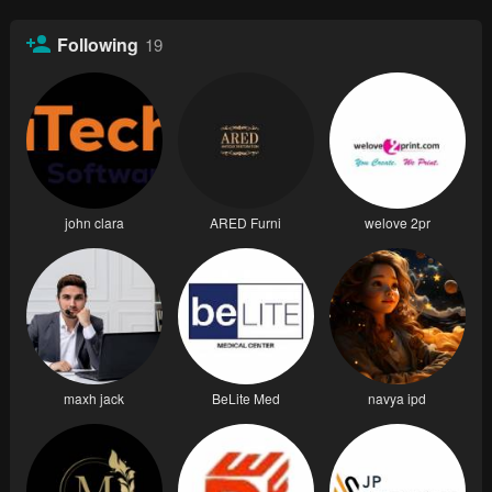
Following
19
john clara
ARED Furni
welove 2pr
maxh jack
BeLite Med
navya ipd