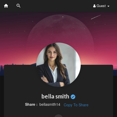
Guest
bella smith
Share :
bellasmith14
Copy To Share