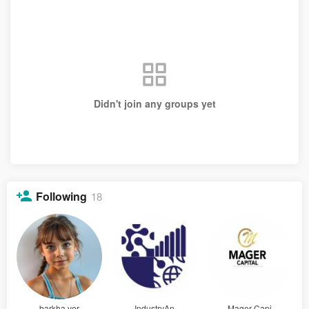
Didn't join any groups yet
Following
18
barkha ver
IndustryAn
Mager Capi