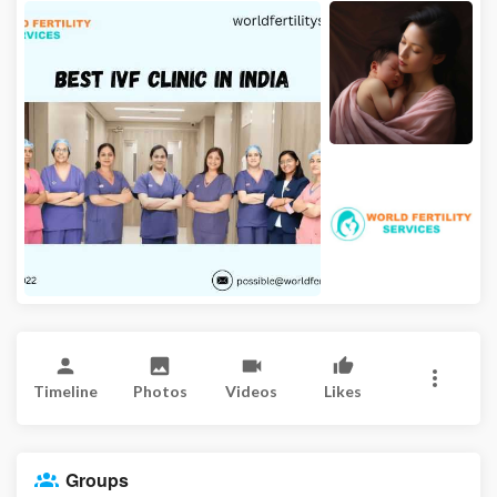
Timeline
Photos
Videos
Likes
Groups