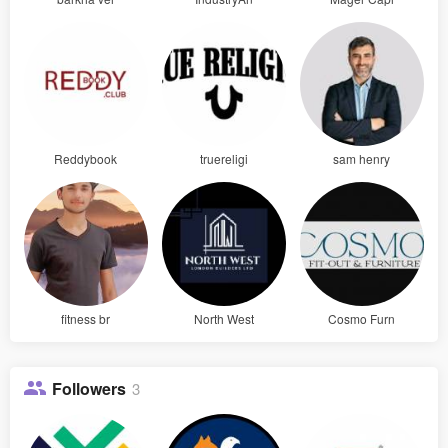
Reddybook
truereligi
sam henry
fitness br
North West
Cosmo Furn
Followers
3