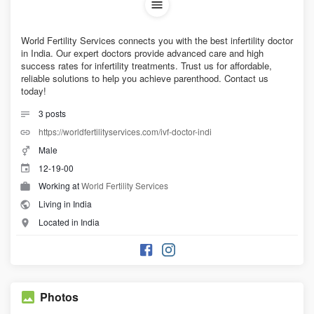
World Fertility Services connects you with the best infertility doctor
in India. Our expert doctors provide advanced care and high
success rates for infertility treatments. Trust us for affordable,
reliable solutions to help you achieve parenthood. Contact us
today!
3
posts
https://worldfertilityservices.com/ivf-doctor-indi
Male
12-19-00
Working at
World Fertility Services
Living in India
Located in India
Photos