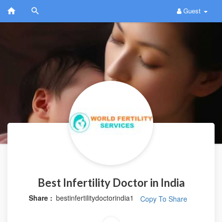
Guest
Best Infertility Doctor in India
Share :
bestinfertilitydoctorindia1
Copy To Share