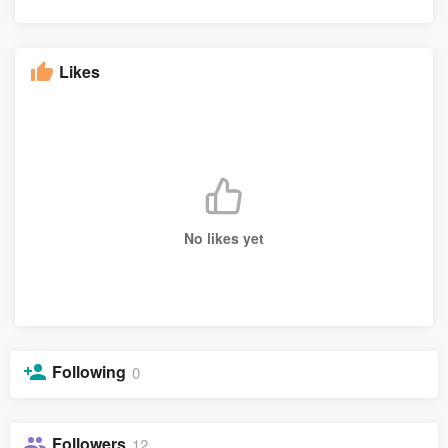
Likes
No likes yet
Following
0
Followers
12