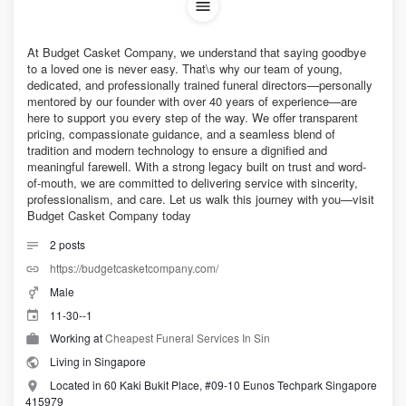
At Budget Casket Company, we understand that saying goodbye
to a loved one is never easy. That\s why our team of young,
dedicated, and professionally trained funeral directors—personally
mentored by our founder with over 40 years of experience—are
here to support you every step of the way. We offer transparent
pricing, compassionate guidance, and a seamless blend of
tradition and modern technology to ensure a dignified and
meaningful farewell. With a strong legacy built on trust and word-
of-mouth, we are committed to delivering service with sincerity,
professionalism, and care. Let us walk this journey with you—visit
Budget Casket Company today
2
posts
https://budgetcasketcompany.com/
Male
11-30--1
Working at
Cheapest Funeral Services In Sin
Living in Singapore
Located in 60 Kaki Bukit Place, #09-10 Eunos Techpark Singapore
415979