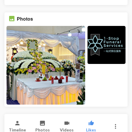
Photos
Timeline
Photos
Videos
Likes