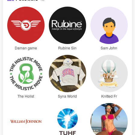
Daman game
Rubine Sin
Sam John
The Holist
Syna World
Knitted Fr