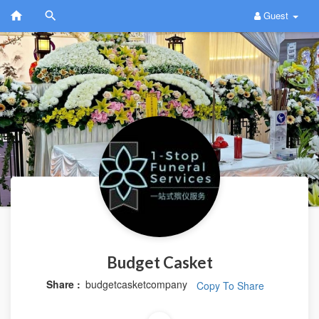
Guest
Budget Casket
Share :
budgetcasketcompany
Copy To Share