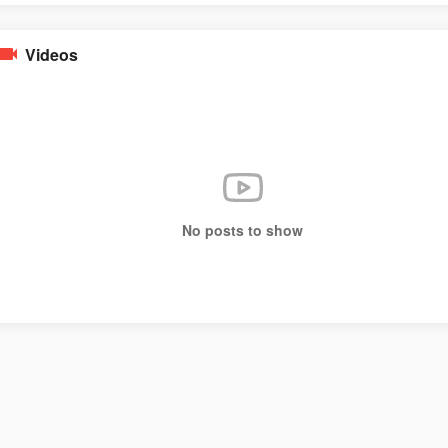
Videos
No posts to show