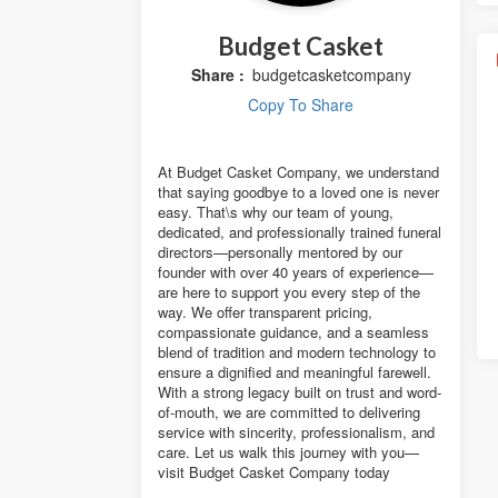
Budget Casket
Share :
budgetcasketcompany
Copy To Share
At Budget Casket Company, we understand
that saying goodbye to a loved one is never
easy. That\s why our team of young,
dedicated, and professionally trained funeral
directors—personally mentored by our
founder with over 40 years of experience—
are here to support you every step of the
way. We offer transparent pricing,
compassionate guidance, and a seamless
blend of tradition and modern technology to
ensure a dignified and meaningful farewell.
With a strong legacy built on trust and word-
of-mouth, we are committed to delivering
service with sincerity, professionalism, and
care. Let us walk this journey with you—
visit Budget Casket Company today