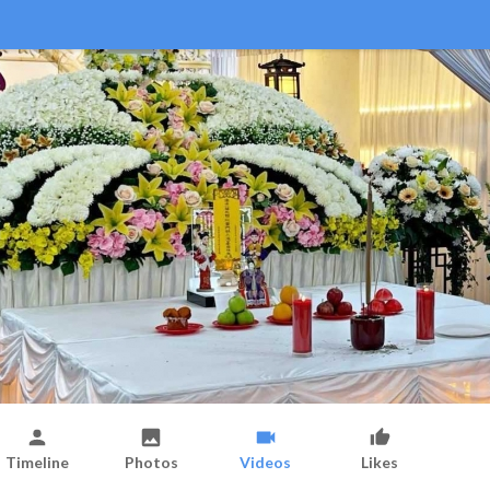
Timeline
Photos
Videos
Likes