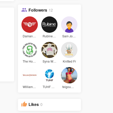
Followers
12
Daman game
Rubine Sin
Sam John
The Holist
Syna World
Knitted Fr
William Jo
TUHF Group
feigouwa u
Likes
0