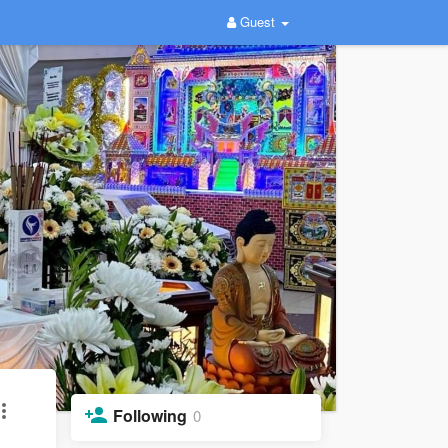
Guest
Following
0