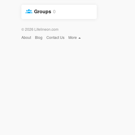
Groups
0
© 2026 Lifelineon.com
About
Blog
Contact Us
More