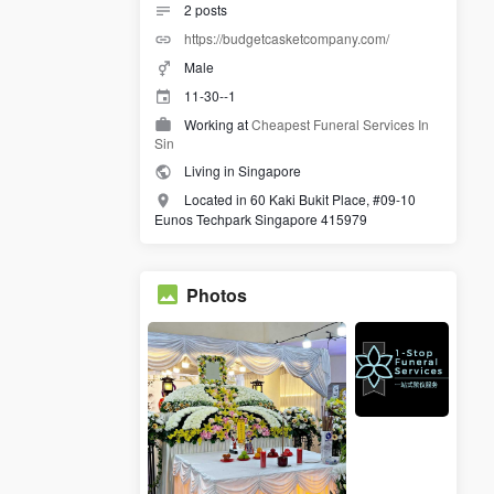
2
posts
https://budgetcasketcompany.com/
Male
11-30--1
Working at
Cheapest Funeral Services In
Sin
Living in Singapore
Located in 60 Kaki Bukit Place, #09-10
Eunos Techpark Singapore 415979
Photos