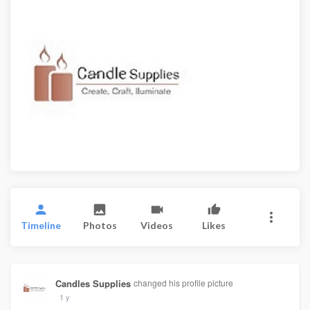
Timeline
Photos
Videos
Likes
Candles Supplies
changed his profile picture
1 y