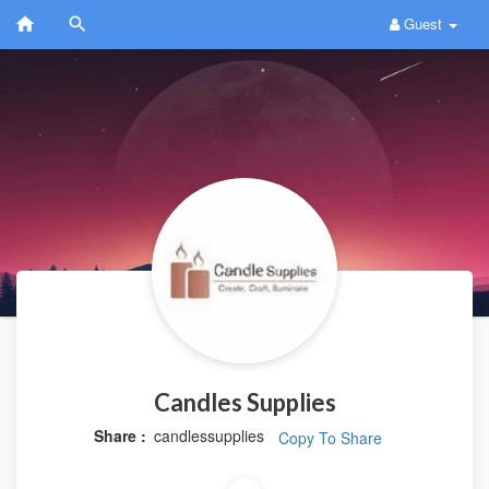
Guest
Candles Supplies
Share :
candlessupplies
Copy To Share