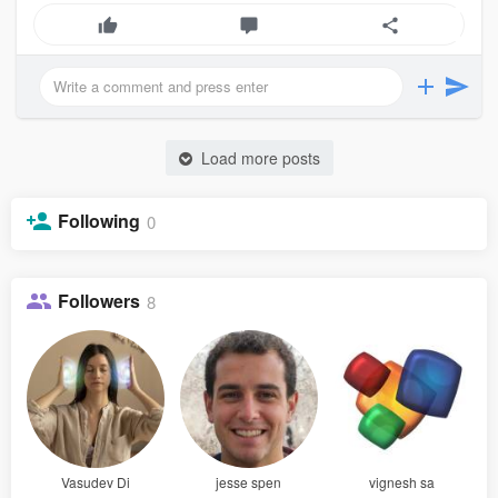
Load more posts
Following
0
Followers
8
Vasudev Di
jesse spen
vignesh sa