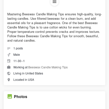
Mastering Beeswax Candle Making Tips ensures high-quality, long-
lasting candles. Use filtered beeswax for a clean burn, and add
essential oils for a pleasant fragrance. One of the best Beeswax
Candle Making Tips is to use cotton wicks for even burning.
Proper temperature control prevents cracks and improves texture.
Follow these Beeswax Candle Making Tips for smooth, beautiful,
and natural candles.
1
posts
Male
11-30--1
Working at
Beeswax Candle Making Tips
Living in United States
Located in USA
Photos