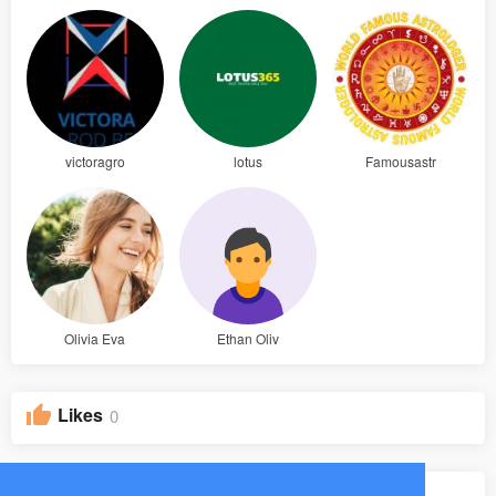
victoragro
lotus
Famousastr
Olivia Eva
Ethan Oliv
Likes
0
Groups
0