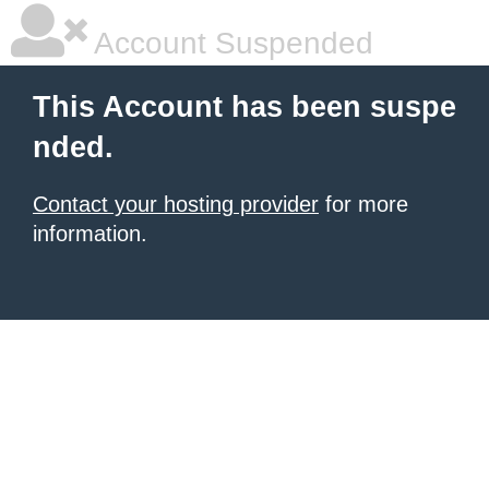
Account Suspended
This Account has been suspe
nded.
Contact your hosting provider
for more
information.