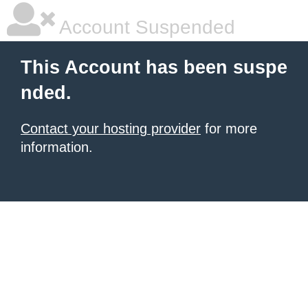
Account Suspended
This Account has been suspe
nded.
Contact your hosting provider
for more
information.