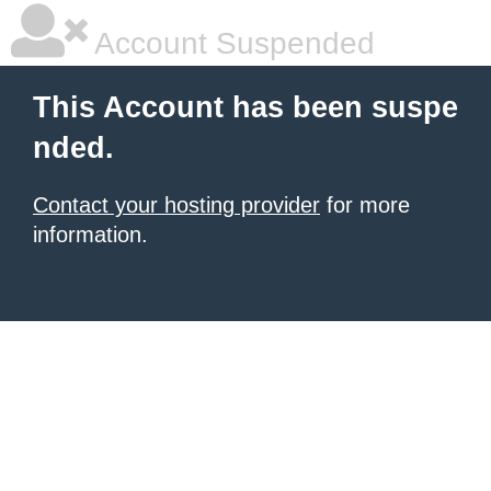
Account Suspended
This Account has been suspe
nded.
Contact your hosting provider
for more
information.