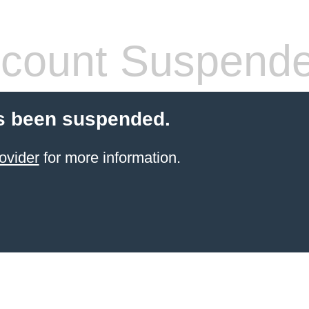
count Suspend
s been suspended.
ovider
for more information.