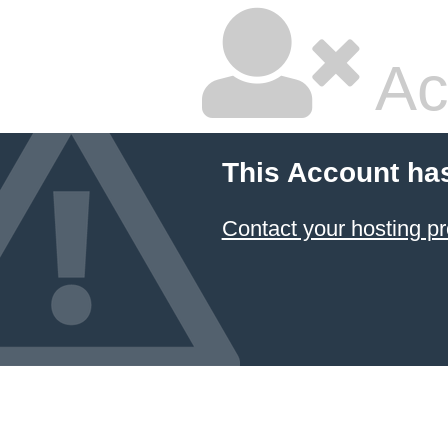
Ac
This Account ha
Contact your hosting pr