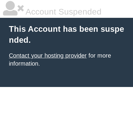
Account Suspended
This Account has been suspe
nded.
Contact your hosting provider
for more
information.