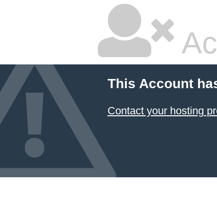
Ac
This Account ha
Contact your hosting pr