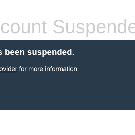
count Suspend
s been suspended.
ovider
for more information.