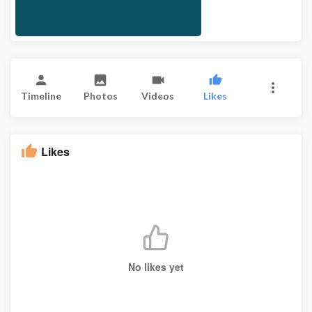
Timeline
Photos
Videos
Likes
Likes
No likes yet