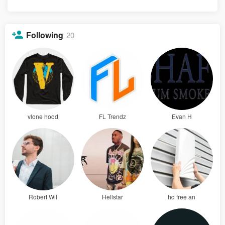
Following
20
vlone hood
FL Trendz
Evan H
Robert Wil
Hellstar
hd free an