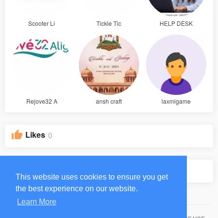
Scooter Li
Tickle Tic
HELP DESK
Rejove32 A
ansh craft
laxmigame
Likes
0
Groups
0
This website uses cookies to ensure you get
the best experience on our website.
Learn More