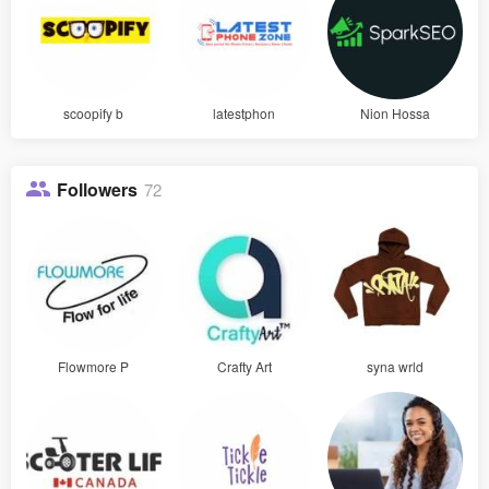
scoopify b
latestphon
Nion Hossa
Followers
72
Flowmore P
Crafty Art
syna wrld