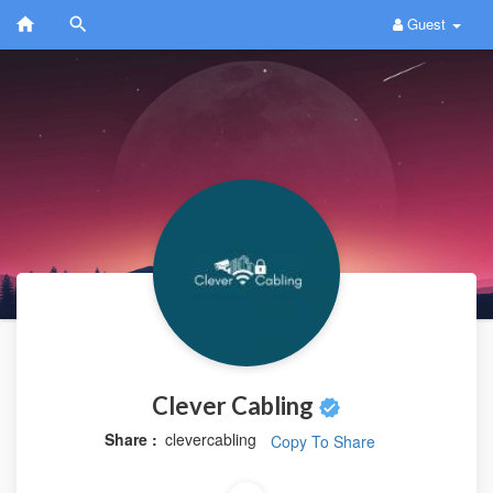
Guest
Clever Cabling
Share :
clevercabling
Copy To Share