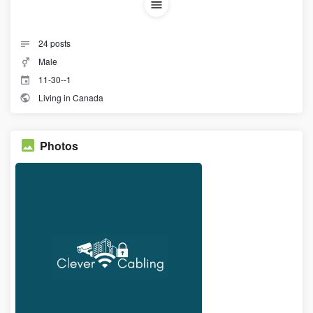
24
posts
Male
11-30--1
Living in Canada
Photos