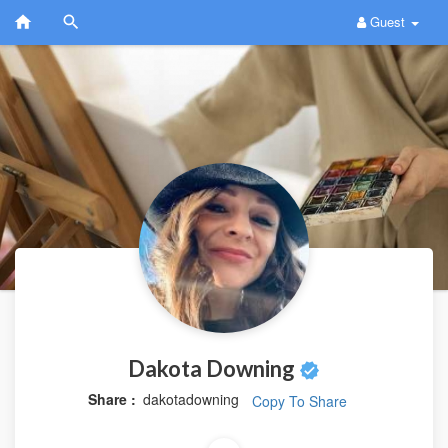
Guest
Dakota Downing
Share :
dakotadowning
Copy To Share