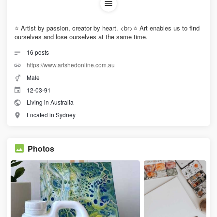
⭐ Artist by passion, creator by heart. <br>⭐ Art enables us to find
ourselves and lose ourselves at the same time.
16
posts
https://www.artshedonline.com.au
Male
12-03-91
Living in Australia
Located in Sydney
Photos