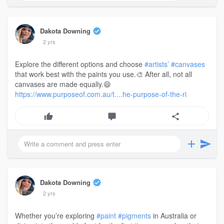
Dakota Downing
2 yrs
Explore the different options and choose
#artists’
#canvases
that work best with the paints you use.🎨 After all, not all
canvases are made equally.😄
https://www.purposeof.com.au/t....he-purpose-of-the-ri
Dakota Downing
2 yrs
Whether you’re exploring
#paint
#pigments
in Australia or