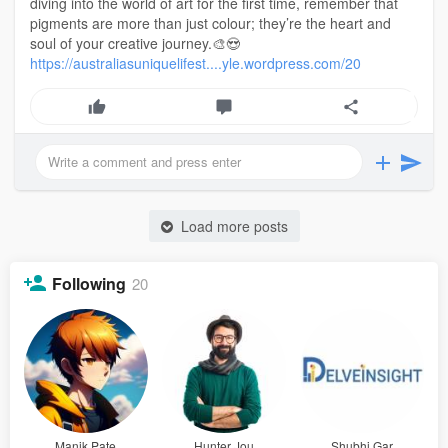
diving into the world of art for the first time, remember that
pigments are more than just colour; they’re the heart and
soul of your creative journey.🎨😍
https://australiasuniquelifest....yle.wordpress.com/20
Load more posts
Following
20
Manik Pate
Hunter Jou
Shubhi Gar