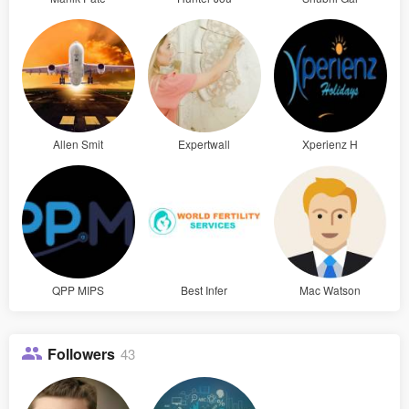
Allen Smit
Expertwall
Xperienz H
QPP MIPS
Best Infer
Mac Watson
Followers
43