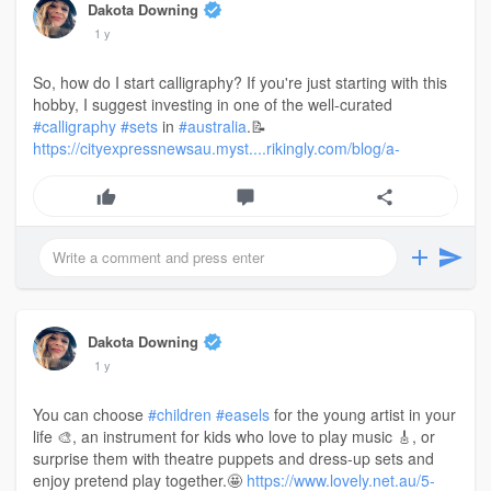
Dakota Downing
1 y
So, how do I start calligraphy? If you're just starting with this
hobby, I suggest investing in one of the well-curated
#calligraphy
#sets
in
#australia
.📝
https://cityexpressnewsau.myst....rikingly.com/blog/a-
Dakota Downing
1 y
You can choose
#children
#easels
for the young artist in your
life 🎨, an instrument for kids who love to play music 🎸, or
surprise them with theatre puppets and dress-up sets and
enjoy pretend play together.🤩
https://www.lovely.net.au/5-