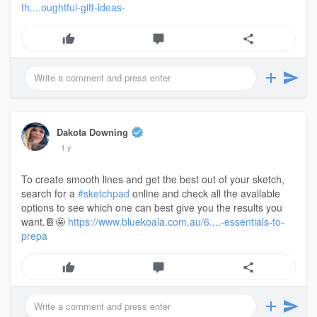
th....oughtful-gift-ideas-
Dakota Downing
1 y
To create smooth lines and get the best out of your sketch,
search for a
#sketchpad
online and check all the available
options to see which one can best give you the results you
want.📔🤩
https://www.bluekoala.com.au/6....-essentials-to-
prepa