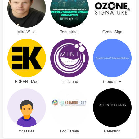
Mike Wilso
Tenniskhel
Ozone Sign
EDKENT Med
mint laund
Cloud-in-H
fitnesslea
Eco Farmin
Retention