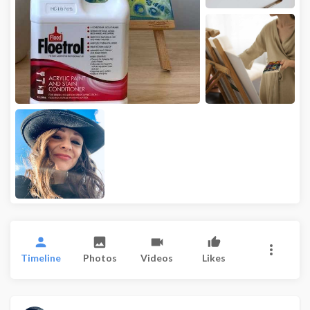
Timeline
Photos
Videos
Likes