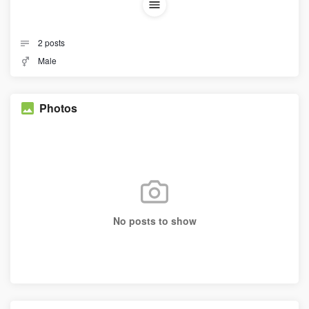
2
posts
Male
Photos
No posts to show