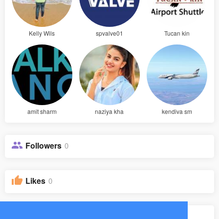
Kelly Wils
spvalve01
Tucan kin
amit sharm
naziya kha
kendiva sm
Followers
0
Likes
0
Groups
0