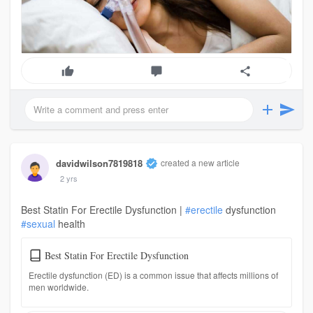
davidwilson7819818
created a new article
2 yrs
Best Statin For Erectile Dysfunction |
#erectile
dysfunction
#sexual
health
Best Statin For Erectile Dysfunction
Erectile dysfunction (ED) is a common issue that affects millions of
men worldwide.