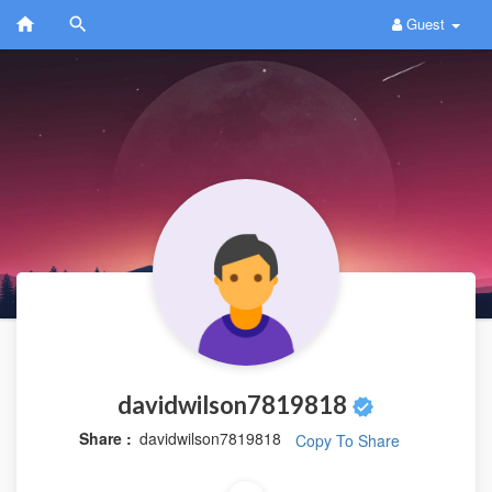
Guest
davidwilson7819818
Share :
davidwilson7819818
Copy To Share