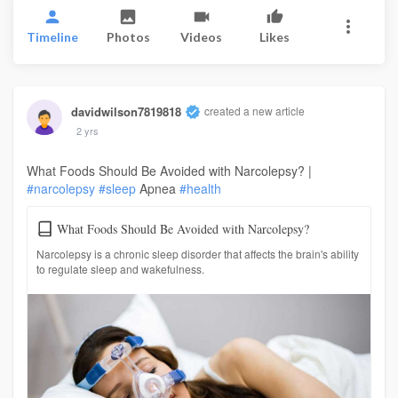
Timeline
Photos
Videos
Likes
davidwilson7819818
created a new article
2 yrs
What Foods Should Be Avoided with Narcolepsy? |
#narcolepsy
#sleep
Apnea
#health
What Foods Should Be Avoided with Narcolepsy?
Narcolepsy is a chronic sleep disorder that affects the brain's ability
to regulate sleep and wakefulness.