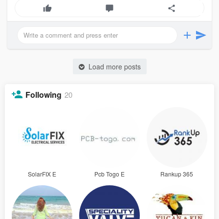
Load more posts
Following
20
SolarFIX E
Pcb Togo E
Rankup 365