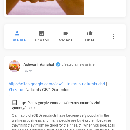
Timeline
Photos
Videos
Likes
Ashwani Aanchal
created a new article
37 w
https://sites.google.com/view/....lazarus-naturals-cbd
|
#lazarus
Naturals CBD Gummies
https://sites.google.com/view/lazarus-naturals-cbd-
gummy/home
Cannabidiol (CBD) products have become very popular in the
wellness business, and many people are buying them because
they think they might be good for their health. When you look at all
the names, Lazarus Naturals stands out, especially with their CBD