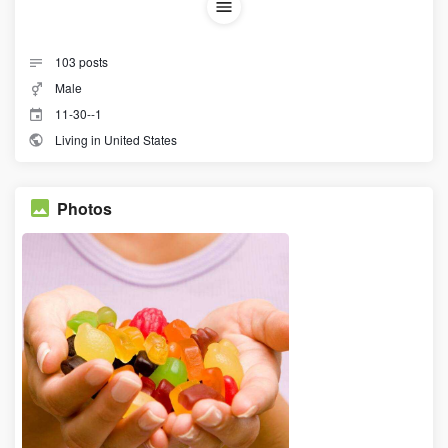
103
posts
Male
11-30--1
Living in United States
Photos