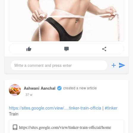
Ashwani Aanchal
created a new article
37 w
https://sites.google.com/view/....tinker-train-officia
|
#tinker
Train
https://sites.google.com/view/tinker-train-official/home