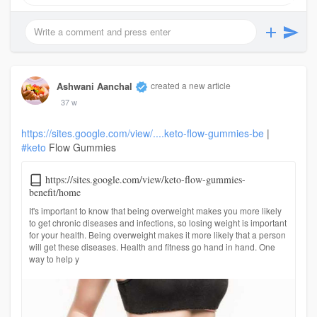
Ashwani Aanchal
created a new article
37 w
https://sites.google.com/view/....keto-flow-gummies-be
|
#keto
Flow Gummies
https://sites.google.com/view/keto-flow-gummies-
benefit/home
It's important to know that being overweight makes you more likely
to get chronic diseases and infections, so losing weight is important
for your health. Being overweight makes it more likely that a person
will get these diseases. Health and fitness go hand in hand. One
way to help y