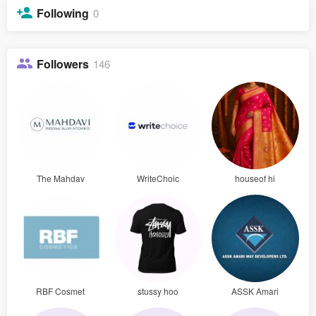
Following
0
Followers
146
The Mahdav
WriteChoic
houseof hi
RBF Cosmet
stussy hoo
ASSK Amari