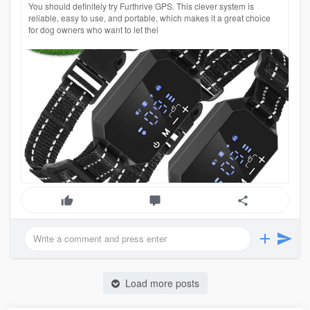
You should definitely try Furthrive GPS. This clever system is
reliable, easy to use, and portable, which makes it a great choice
for dog owners who want to let thei
Load more posts