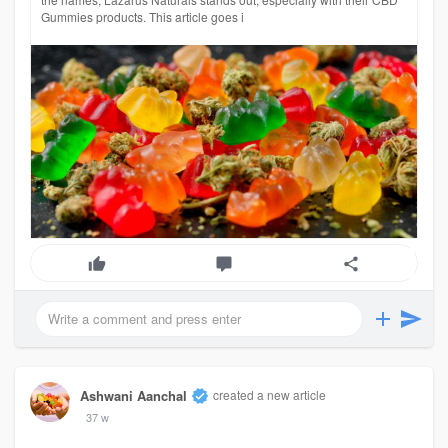
Gummies products. This article goes i
Ashwani Aanchal
created a new article
37 w