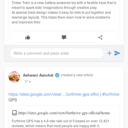
Tinker Train is a new, battery-powered toy with a flexible track that is
meant to spark kids' imaginations through creative play.
Its special track design makes it easy for kids to put together and
rearrange layouts. This helps them learn how to solve problems
and improves their
Ashwani Aanchal
created a new article
37 w
https://sites.google.com/view/....furthrive-gps-offici
|
#furthrive
GPS
https://sites.google.com/view/furthrive-gps-official/home
Furthrive GPS has a 4.9-star rate out of 5 based on over 12,421
reviews, which means that most people are happy with it.