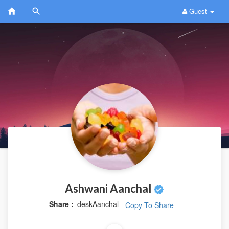
Guest
Ashwani Aanchal
Share :
deskAanchal
Copy To Share