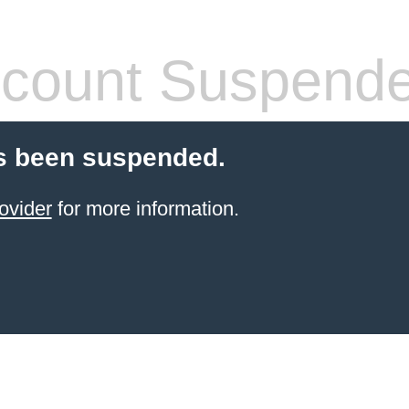
count Suspend
s been suspended.
ovider
for more information.