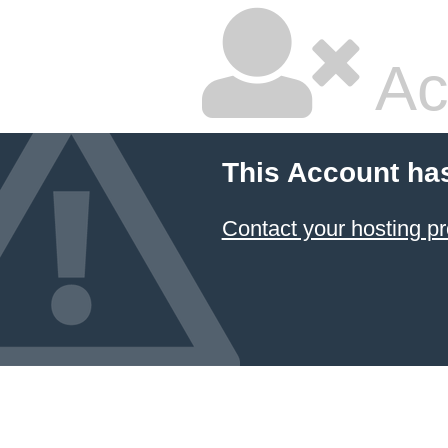
Ac
This Account ha
Contact your hosting pr