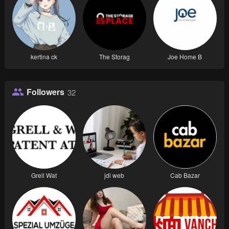
kertina ck
The Storag
Joe Home B
Followers
32
Grell Wat
jdi web
Cab Bazar