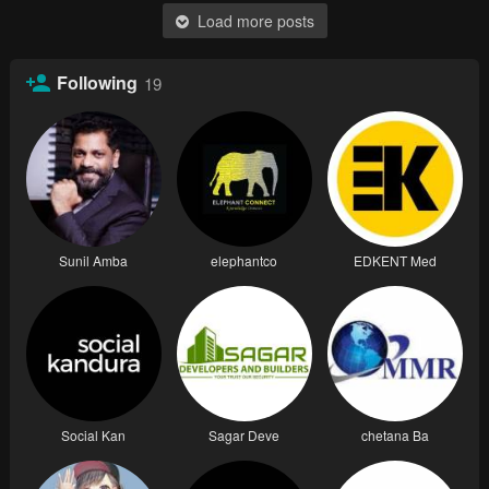
Load more posts
Following
19
Sunil Amba
elephantco
EDKENT Med
Social Kan
Sagar Deve
chetana Ba