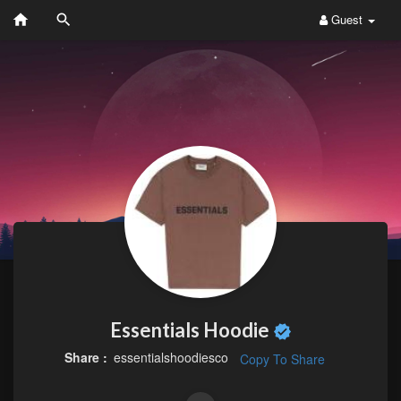
Guest
Essentials Hoodie
Share :
essentialshoodiesco
Copy To Share