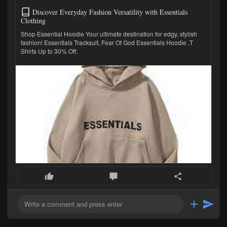
Discover Everyday Fashion Versatility with Essentials
Clothing
Shop Essential Hoodie Your ultimate destination for edgy, stylish
fashion! Essentials Tracksuit, Fear Of God Essentials Hoodie ,T
Shirts Up to 30% Off.