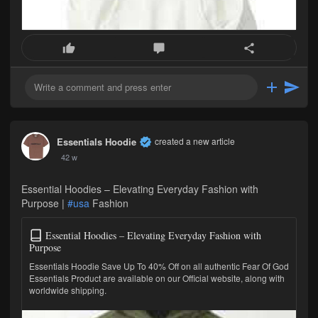
Essentials Hoodie
created a new article
42 w
Essential Hoodies – Elevating Everyday Fashion with
Purpose |
#usa
Fashion
Essential Hoodies – Elevating Everyday Fashion with
Purpose
Essentials Hoodie Save Up To 40% Off on all authentic Fear Of God
Essentials Product are available on our Official website, along with
worldwide shipping.