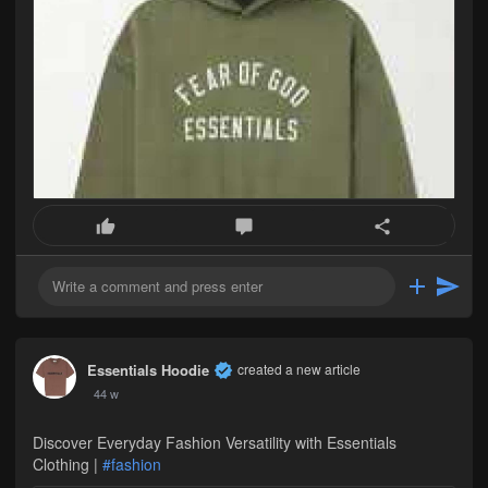
Essentials Hoodie
created a new article
44 w
Discover Everyday Fashion Versatility with Essentials
Clothing |
#fashion