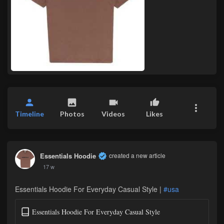
Timeline
Photos
Videos
Likes
Essentials Hoodie
created a new article
17 w
Essentials Hoodie For Everyday Casual Style |
#usa
Essentials Hoodie For Everyday Casual Style