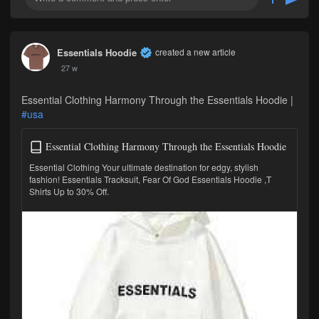
Essentials Hoodie
created a new article
27 w
Essential Clothing Harmony Through the Essentials Hoodie |
#usa
Essential Clothing Harmony Through the Essentials Hoodie
Essential Clothing Your ultimate destination for edgy, stylish
fashion! Essentials Tracksuit, Fear Of God Essentials Hoodie ,T
Shirts Up to 30% Off.