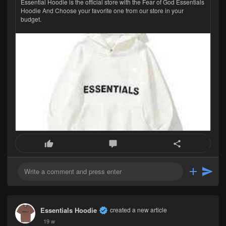
Essential Hoodie is the official store with the Fear of God Essentials
Hoodie And Choose your favorite one from our store in your
budget.
Essentials Hoodie
created a new article
19 w