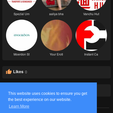
Spezial Um
aaliya bha
Vanchu Hut
Moerdon St
Your Eroti
Instant Ca
Likes
0
Groups
0
This website uses cookies to ensure you get
the best experience on our website.
Learn More