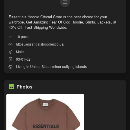
Essentials Hoodie Official Store is the best choice for your
wardrobe, Get Amazing Fear Of God Hoodie, Shirts, Jackets, at
40% Off, Fast Shipping Worldwide.
10
posts
https://essentialshoodiesco.us/
Male
03-01-02
Living in United States minor outlying islands
Photos