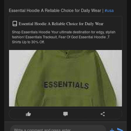
Essential Hoodie A Reliable Choice for Daily Wear |
#usa
Essential Hoodie A Reliable Choice for Daily Wear
Shop Essentials Hoodie Your ultimate destination for edgy, stylish
fashion! Essentials Tracksuit, Fear Of God Essential Hoodie ,T
Shirts Up to 30% Off.