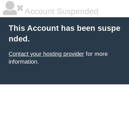
Account Suspended
This Account has been suspe
nded.
Contact your hosting provider
for more
information.