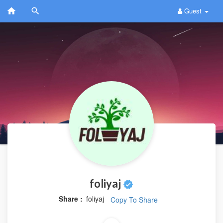
Guest
foliyaj
Share :
foliyaj
Copy To Share