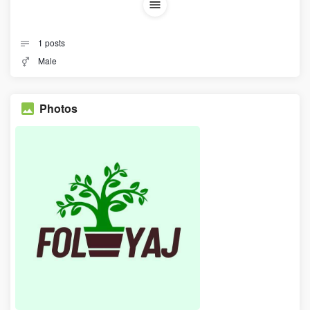
1
posts
Male
Photos