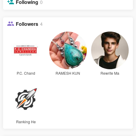
Following
0
Followers
4
P.C. Chand
RAMESH KUN
Rewrite Ma
Ranking He