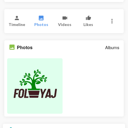
Timeline
Photos
Videos
Likes
Photos
Albums