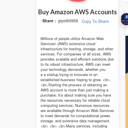
Buy Amazon AWS Accounts
Share :
giyot60958
Copy To Share
Millions of people utilize Amazon Web
Services\ (AWS) extensive cloud
infrastructure for hosting, storage, and other
services. For companies of all sizes, AWS
provides scalable and efficient solutions due
to its robust infrastructure. AWS can meet
your technology demands, whether you
e a startup trying to innovate or an
established business hoping to grow. <br>
<br>Starting the process of obtaining an
AWS account is more than just making a
purchase; it\s about making sure you have
the resources necessary for reliable cloud
computing services. Numerous resources
are available through Amazon Web Services
to meet demands for computational power,
storage, and extensive data management.
<br> <br> <br>Many services, including