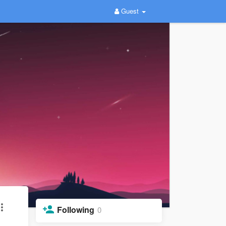
Guest
Following
0