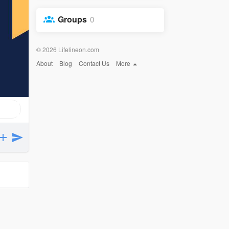
Groups
0
© 2026 Lifelineon.com
About
Blog
Contact Us
More