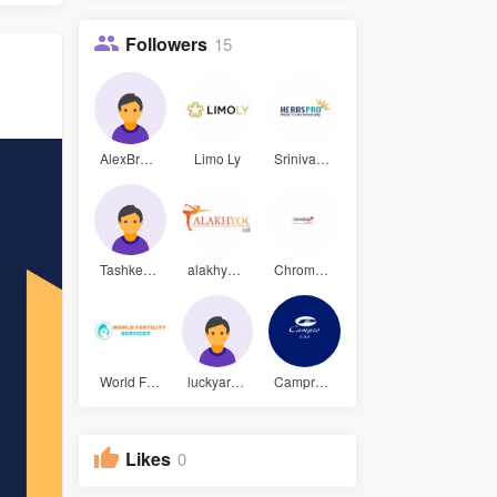
Followers
15
AlexBrock
Limo Ly
Srinivas V
Tashkent M
alakhyog s
Chromology
World Fert
luckyar343
Campro USA
Likes
0