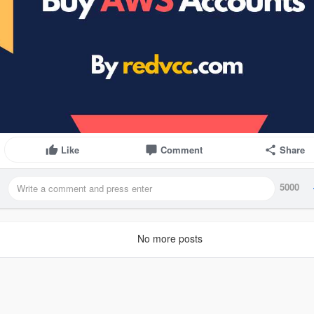
Like
Comment
Share
5000
No more posts