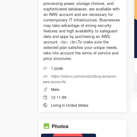
processing power, storage choices, and
sophisticated databases, are available with
an AWS account and are necessary for
contemporary IT infrastructure. Businesses
may take advantage of strong security
features and high availability to safeguard
data and apps by purchasing an AWS
account. <br> <br>To make sure the
selected plan satisfies your unique needs,
take into account the terms of service and
price structures.
1
posts
https://redvcc.com/product/buy-amazon-
aws-accounts
Male
12-11-99
Living in United States
Photos