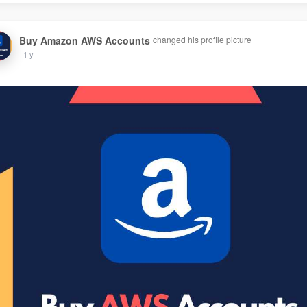
Buy Amazon AWS Accounts
changed his profile picture
1 y