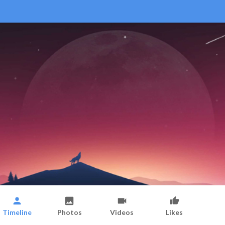
Timeline
Photos
Videos
Likes