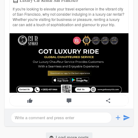
Luxury Car Rental San Francisco
If you're looking to elevate your travel experience in the vibrant city
of San Francisco, why not consider indulging in a luxury car rental?
Whether you're visiting for business or pleasure, renting a luxury
car can add a touch of sophistication and glamour to your trip.
Load more posts