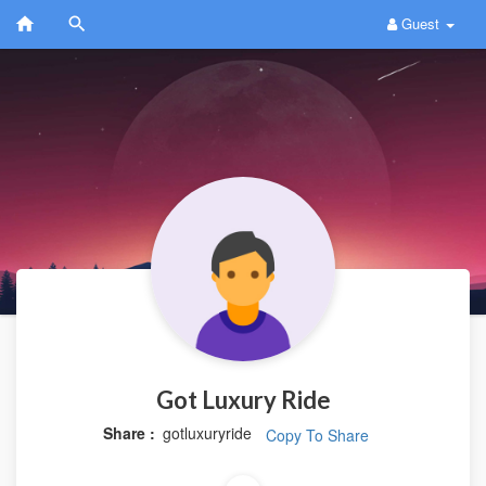
Guest
Got Luxury Ride
Share :
gotluxuryride
Copy To Share