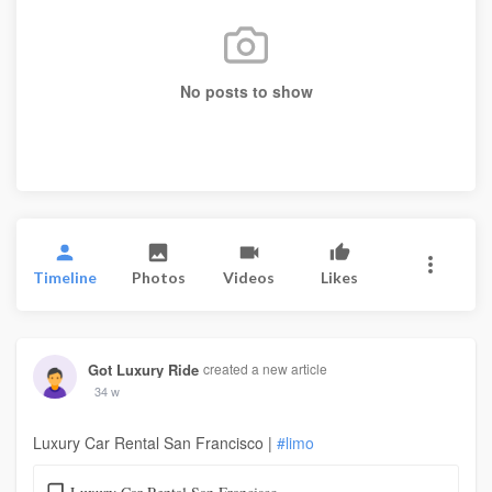
No posts to show
Timeline
Photos
Videos
Likes
Got Luxury Ride
created a new article
34 w
Luxury Car Rental San Francisco |
#limo