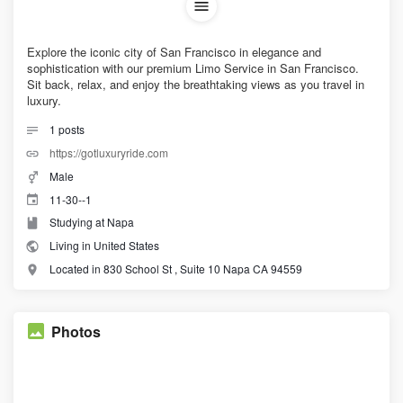
Explore the iconic city of San Francisco in elegance and
sophistication with our premium Limo Service in San Francisco.
Sit back, relax, and enjoy the breathtaking views as you travel in
luxury.
1
posts
https://gotluxuryride.com
Male
11-30--1
Studying at Napa
Living in United States
Located in 830 School St , Suite 10 Napa CA 94559
Photos