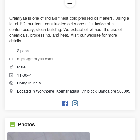
Gramiyaa is one of India\s finest cold pressed oil makers. Using a
lot of RD, our team constructed old stone mills inside of a
contemporary, clean building. We extract oil without the use of
chemicals, processing, and heat. Visit our website for more
details.
2
posts
https://gramiyaa.com/
Male
11-30--1
Living in India
Located in Workhome, Kormanagala, 5th block, Bangalore 560095
Photos