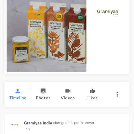
Timeline
Photos
Videos
Likes
Gramiyaa India
changed his profile cover
1 y