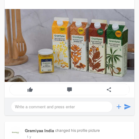
Gramiyaa India
changed his profile picture
1 y