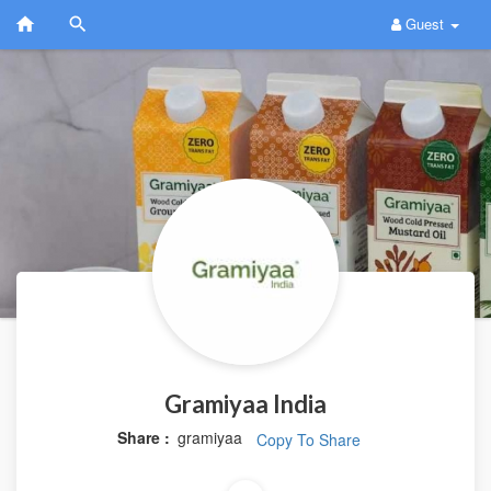
Guest
Gramiyaa India
Share :
gramiyaa
Copy To Share