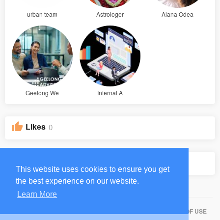
urban team
Astrologer
Alana Odea
Geelong We
Internal A
Likes
0
Groups
0
This website uses cookies to ensure you get
the best experience on our website.
Learn More
HOME
ABOUT
CONTACT US
PRIVACY POLICY
TERMS OF USE