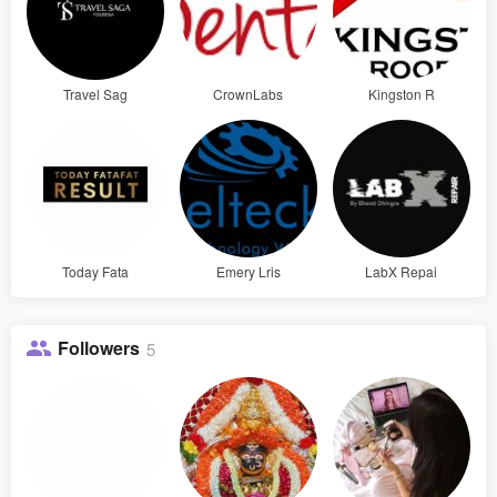
Travel Sag
CrownLabs
Kingston R
Today Fata
Emery Lris
LabX Repai
Followers
5