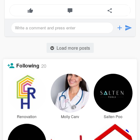
Load more posts
Following
20
Renovation
Molly Carv
Salten Poo