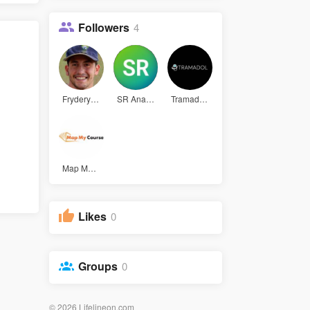
Followers
4
Fryderyk W
SR Analyti
Tramadol U
Map My Cou
Likes
0
Groups
0
© 2026 Lifelineon.com