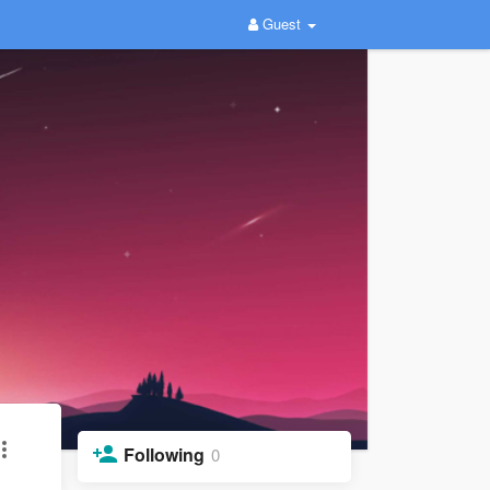
Guest
Following
0