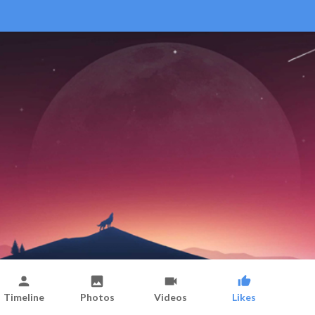
Timeline
Photos
Videos
Likes