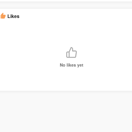
Likes
No likes yet