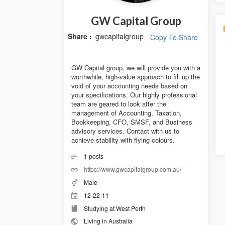
GW Capital Group
Share :
gwcapitalgroup
Copy To Share
GW Capital group, we will provide you with a
worthwhile, high-value approach to fill up the
void of your accounting needs based on
your specifications. Our highly professional
team are geared to look after the
management of Accounting, Taxation,
Bookkeeping, CFO, SMSF, and Business
advisory services. Contact with us to
achieve stability with flying colours.
1
posts
https://www.gwcapitalgroup.com.au/
Male
12-22-11
Studying at West Perth
Living in Australia