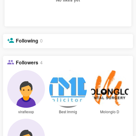
Following
0
Followers
4
viraflexxp
Best Immig
Molonglo D