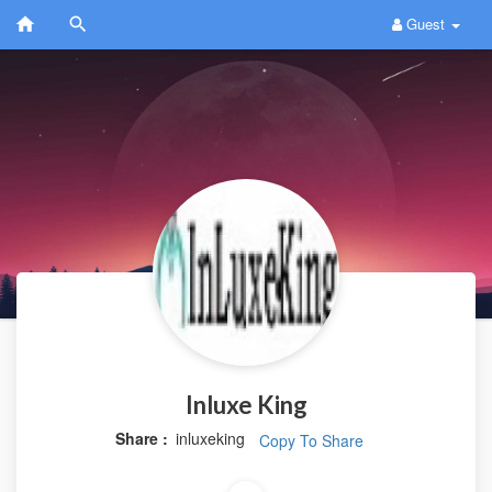
Guest
Inluxe King
Share :
inluxeking
Copy To Share