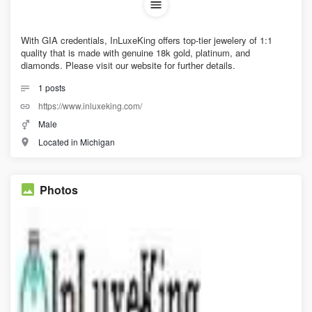
With GIA credentials, InLuxeKing offers top-tier jewelery of 1:1
quality that is made with genuine 18k gold, platinum, and
diamonds. Please visit our website for further details.
1
posts
https://www.inluxeking.com/
Male
Located in Michigan
Photos