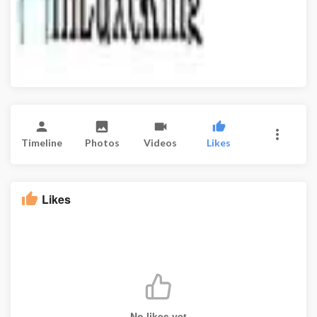
Timeline
Photos
Videos
Likes
Likes
No likes yet