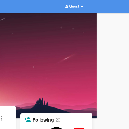
Guest
Following
20