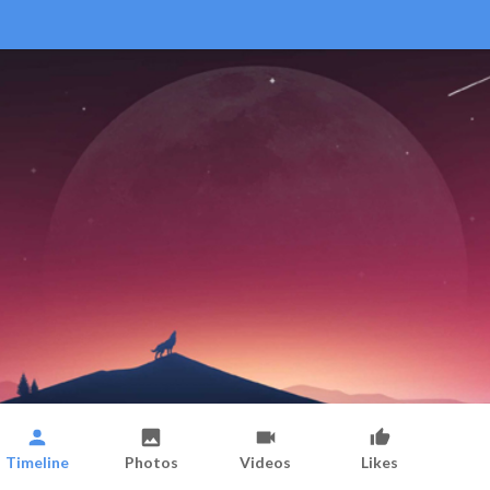
Timeline
Photos
Videos
Likes