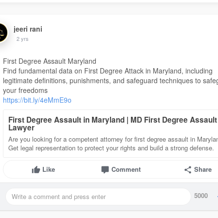
jeeri rani
2 yrs
First Degree Assault Maryland
Find fundamental data on First Degree Attack in Maryland, including
legitimate definitions, punishments, and safeguard techniques to saf
your freedoms
https://bit.ly/4eMmE9o
First Degree Assault in Maryland | MD First Degree Assault
Lawyer
Are you looking for a competent attorney for first degree assault in Maryl
Get legal representation to protect your rights and build a strong defense.
Like
Comment
Share
5000