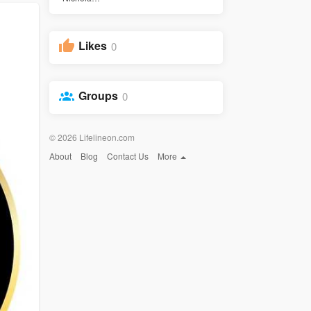
Likes
0
Groups
0
© 2026 Lifelineon.com
About
Blog
Contact Us
More