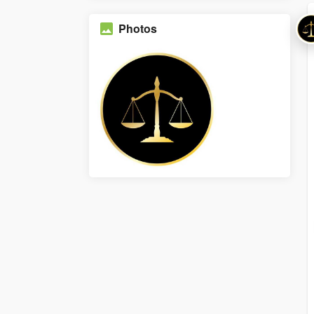
Photos