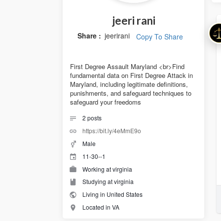
jeeri rani
Share :
jeerirani
Copy To Share
First Degree Assault Maryland <br>Find
fundamental data on First Degree Attack in
Maryland, including legitimate definitions,
punishments, and safeguard techniques to
safeguard your freedoms
2
posts
https://bit.ly/4eMmE9o
Male
11-30--1
Working at virginia
Studying at virginia
Living in United States
Located in VA