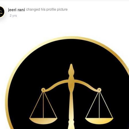
jeeri rani
changed his profile picture
2 yrs