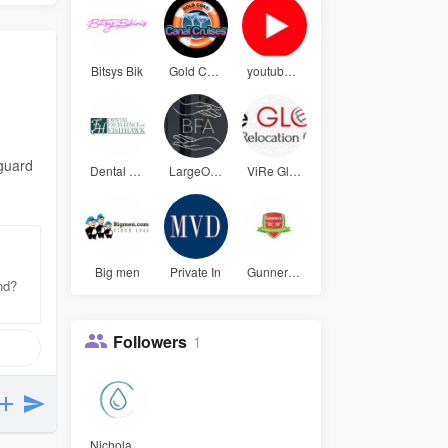
Bitsys Bik
Gold Coast
youtube pr
eguard
Dental Exc
LargeOffic
ViRe Globa
Big men
Private In
Gunners La
and?
Followers
1
NicholasHa