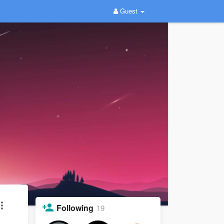
Guest
Following
19