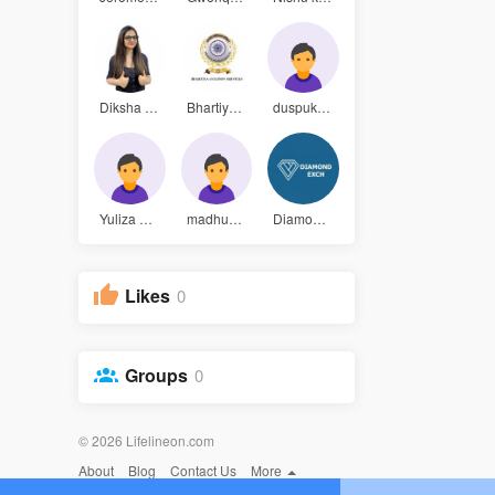
Diksha Aro
Bhartiya A
duspukarza
Yuliza gue
madhumithr
Diamond Ex
Likes
0
Groups
0
© 2026 Lifelineon.com
About
Blog
Contact Us
More