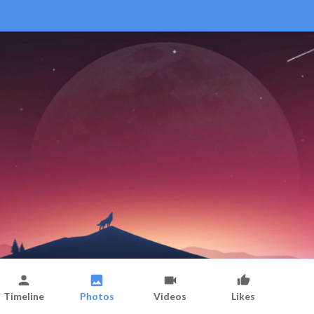
Timeline
Photos
Videos
Likes