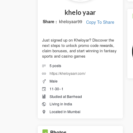
khelo yaar
Share :
kheloyaar99
Copy To Share
Just signed up on Kheloyar? Discover the
next steps to unlock promo code rewards,
claim bonuses, and start winning in fantasy
sports and casino games
5
posts
https://kheloyaarr.com/
Male
11-30--1
Studied at Barrhead
Living in India
Located in Mumbai
Photos