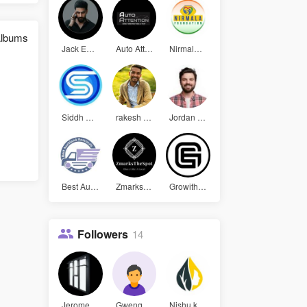
lbums
Jack Edwor
Auto Atten
Nirmala Fo
Siddh Soft
rakesh kum
Jordan Bel
Best Auckl
Zmarks The
Growith Ea
Followers
14
Jerome Pad
Gwenquinn2
Nishu kuma