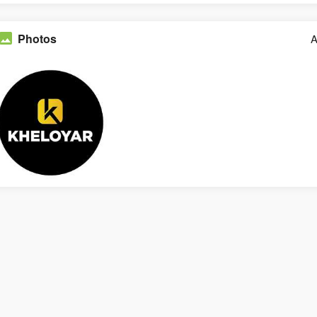
Photos
A