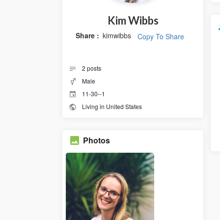
Kim Wibbs
Share :
kimwibbs
Copy To Share
2
posts
Male
11-30--1
Living in United States
Photos