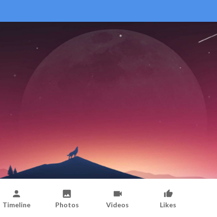
Timeline
Photos
Videos
Likes