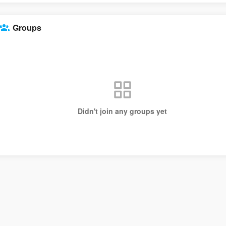
Groups
Didn't join any groups yet