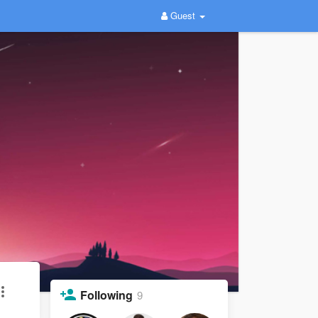
Guest
Following
9