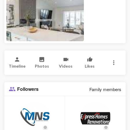
Timeline
Photos
Videos
Likes
Followers
Family members