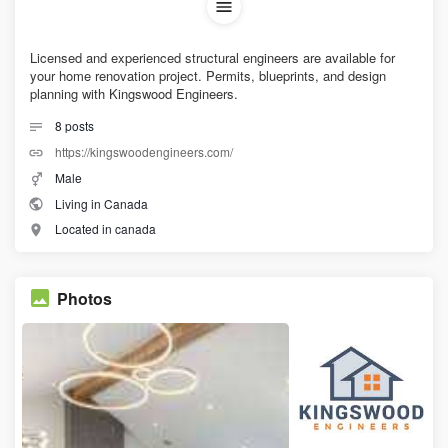
Licensed and experienced structural engineers are available for
your home renovation project. Permits, blueprints, and design
planning with Kingswood Engineers.
8
posts
https://kingswoodengineers.com/
Male
Living in Canada
Located in canada
Photos