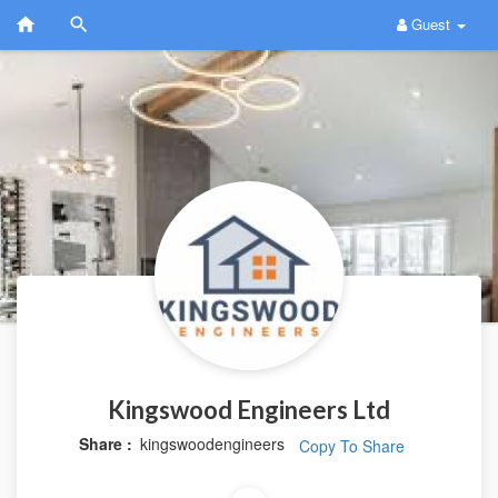
Guest
Kingswood Engineers Ltd
Share :
kingswoodengineers
Copy To Share