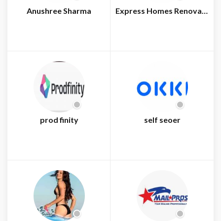
Anushree Sharma
Express Homes Renovations
prod finity
self seoer