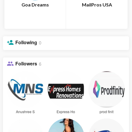
Goa Dreams
MailPros USA
Following
0
Followers
6
Anushree S
Express Ho
prod finit