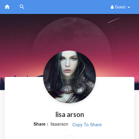
Guest
lisa arson
Share :
lisaarson
Copy To Share