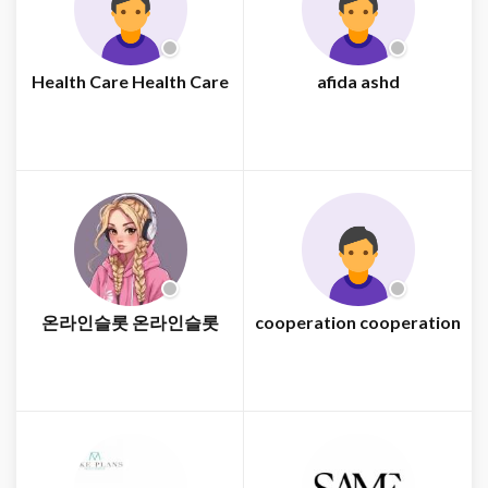
Health Care Health Care
afida ashd
온라인슬롯 온라인슬롯
cooperation cooperation