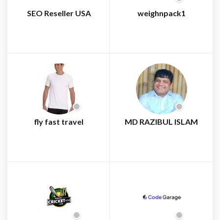
SEO Reseller USA
weighnpack1
fly fast travel
MD RAZIBUL ISLAM