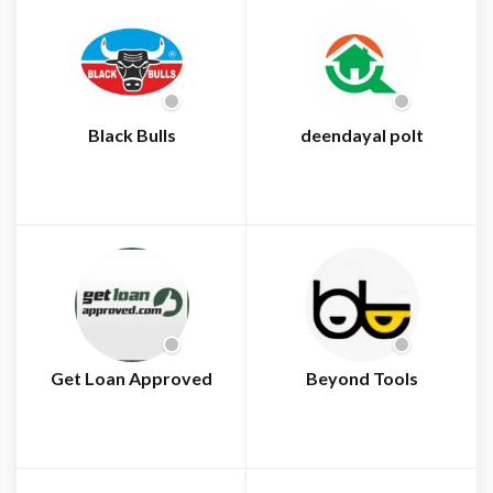
Black Bulls
deendayal polt
Get Loan Approved
Beyond Tools