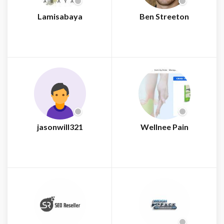
Lamisabaya
Ben Streeton
jasonwill321
Wellnee Pain