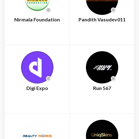
Nirmala Foundation
Pandith Vasudev011
Digi Expo
Run 567