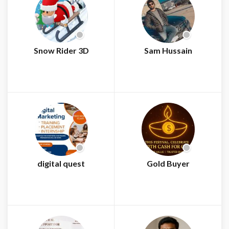
Snow Rider 3D
Sam Hussain
digital quest
Gold Buyer