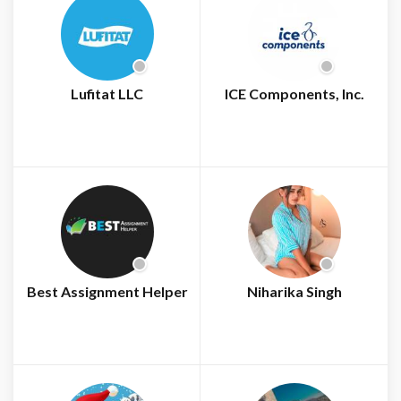
Lufitat LLC
ICE Components, Inc.
Best Assignment Helper
Niharika Singh