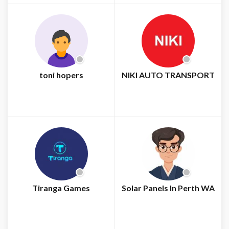
toni hopers
NIKI AUTO TRANSPORT
Tiranga Games
Solar Panels In Perth WA