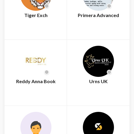
Tiger Exch
Primera Advanced
Reddy Anna Book
Urns UK