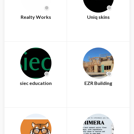
Realty Works
Uniq skins
siec education
EZR Building