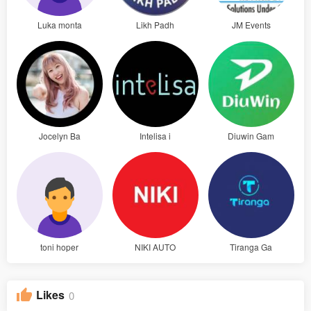
Luka monta
Likh Padh
JM Events
Jocelyn Ba
Intelisa i
Diuwin Gam
toni hoper
NIKI AUTO
Tiranga Ga
Likes
0