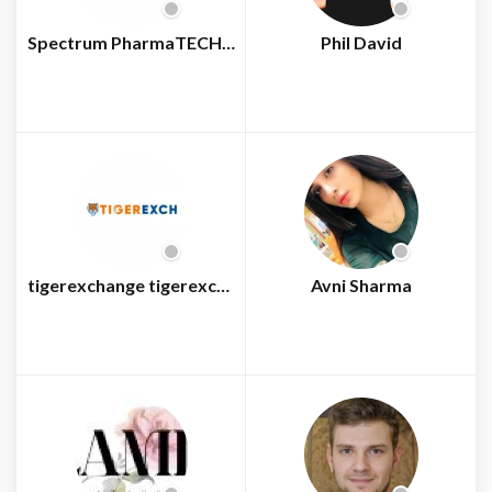
Spectrum PharmaTECH Consultants
Phil David
tigerexchange tigerexchange
Avni Sharma