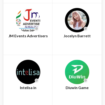
JM Events Advertisers
Jocelyn Barrett
Intelisa in
Diuwin Game