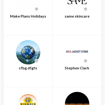
Make Plans Holidays
same skincare
cfbg dfgfx
Stephen Clark