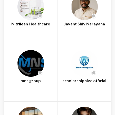
Nitrilean Healthcare
Jayant Shiv Narayana
mns group
scholarshiphive official