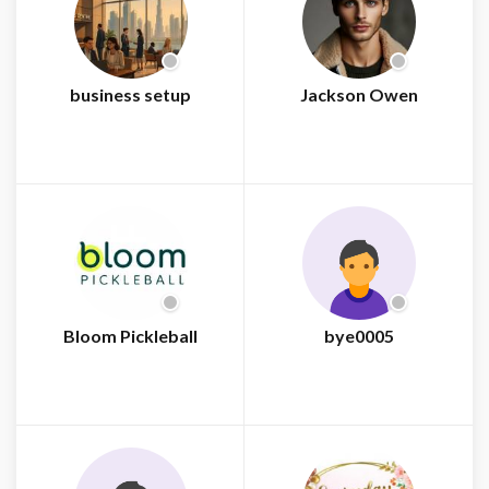
business setup
Jackson Owen
Bloom Pickleball
bye0005