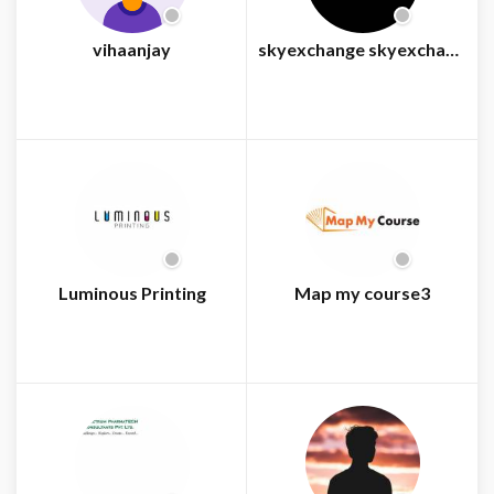
vihaanjay
skyexchange skyexchange
Luminous Printing
Map my course3