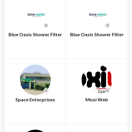
Blue Oasis Shower Filter
Blue Oasis Shower Filter
Space Enterprises
Moxi Web