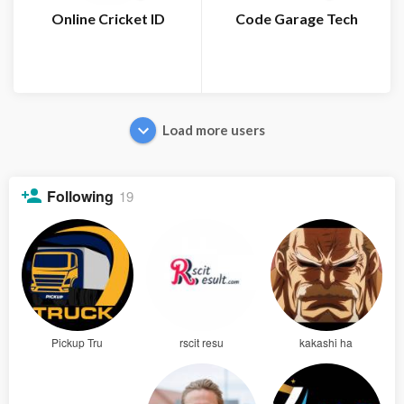
Online Cricket ID
Code Garage Tech
Load more users
Following
19
Pickup Tru
rscit resu
kakashi ha