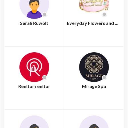
Sarah Ruwolt
Everyday Flowers and Balloons
Reeltor reeltor
Mirage Spa