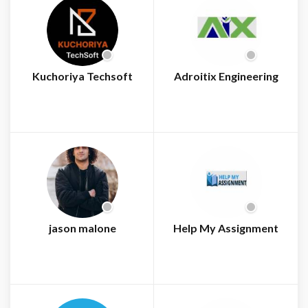
Kuchoriya Techsoft
Adroitix Engineering
jason malone
Help My Assignment