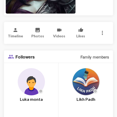
Timeline
Photos
Videos
Likes
Followers
Family members
Luka monta
Likh Padh