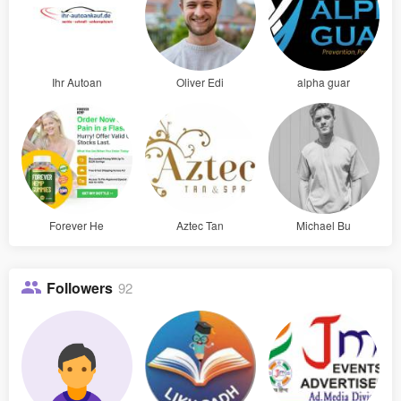
Ihr Autoan
Oliver Edi
alpha guar
Forever He
Aztec Tan
Michael Bu
Followers
92