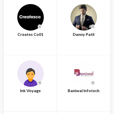
Creates Co01
Danny Patil
Ink Voyage
Baniwal Infotech