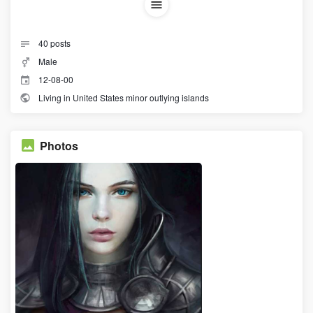
40
posts
Male
12-08-00
Living in United States minor outlying islands
Photos