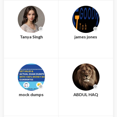
Tanya Singh
james jones
mock dumps
ABDUL HAQ