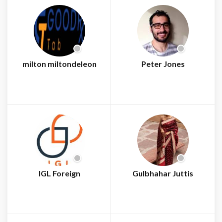
milton miltondeleon
Peter Jones
IGL Foreign
Gulbhahar Juttis