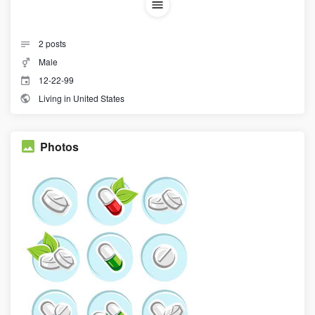
2
posts
Male
12-22-99
Living in United States
Photos