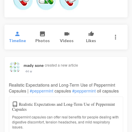
Timeline
Photos
Videos
Likes
mady sone
created a new article
44 w
Realistic Expectations and Long-Term Use of Peppermint
Capsules |
#peppermint
capsules
#peppermint
oil capsules
Realistic Expectations and Long-Term Use of Peppermint
Capsules
Peppermint capsules can offer real benefits for people dealing with
digestive discomfort, tension headaches, and mild respiratory
issues.