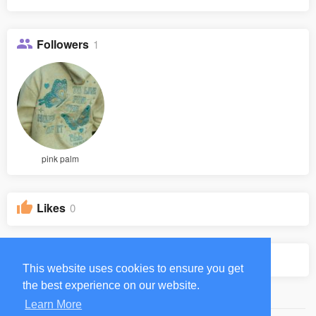
Followers
1
pink palm
Likes
0
Groups
0
This website uses cookies to ensure you get
the best experience on our website.
Learn More