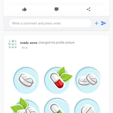
mady sone
changed his profile picture
44 w