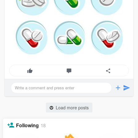
Load more posts
Following
18