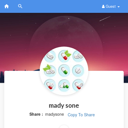
Guest
mady sone
Share :
madysone
Copy To Share