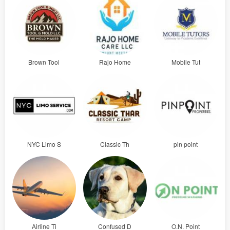
Brown Tool
Rajo Home
Mobile Tut
NYC Limo S
Classic Th
pin point
Airline Ti
Confused D
O.N. Point