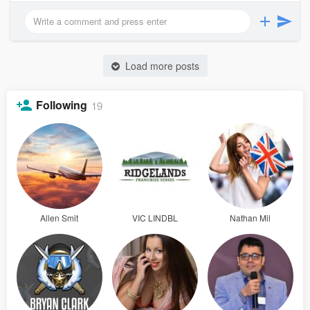
Load more posts
Following
19
Allen Smit
VIC LINDBL
Nathan Mil