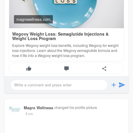
semaglutide-weigh
magrowellness.com
Wegovy Weight Loss: Semaglutide Injections &
Weight Loss Program
Explore Wegovy weight loss benefits, including Wegovy for weight
loss injections. Learn about the Wegovy semaglutide formula and
how it fits into a Wegovy weight loss program.
Magro Wellness
changed his profile picture
2 yrs