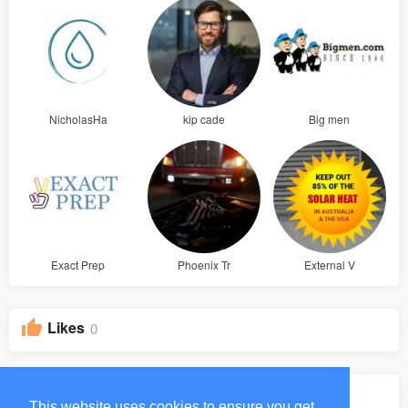
NicholasHa
kip cade
Big men
Exact Prep
Phoenix Tr
External V
Likes
0
Groups
0
This website uses cookies to ensure you get