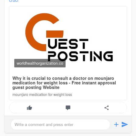
cruci
worldhealthorganization.co
Why it is crucial to consult a doctor on mounjaro
medication for weight loss - Free instant approval
guest posting Website
mounjaro medication for weight loss