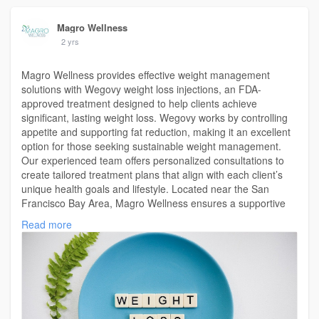
Magro Wellness
2 yrs
Magro Wellness provides effective weight management
solutions with Wegovy weight loss injections, an FDA-
approved treatment designed to help clients achieve
significant, lasting weight loss. Wegovy works by controlling
appetite and supporting fat reduction, making it an excellent
option for those seeking sustainable weight management.
Our experienced team offers personalized consultations to
create tailored treatment plans that align with each client’s
unique health goals and lifestyle. Located near the San
Francisco Bay Area, Magro Wellness ensures a supportive
and professional environment where clients can confidently
Read more
explore the benefits of Wegovy for weight loss. Committed to
health, well-being, and long-term success, Magro Wellness is
here to guide you on your journey to a healthier, more
confident you.
For More Info Visit Us:
https://magrowellness.com/wego....vy-