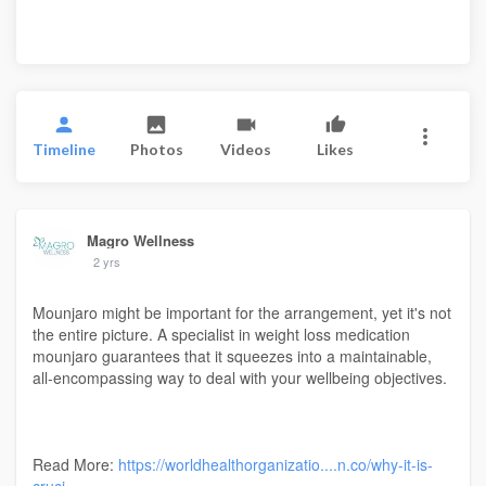
Timeline
Photos
Videos
Likes
Magro Wellness
2 yrs
Mounjaro might be important for the arrangement, yet it's not
the entire picture. A specialist in weight loss medication
mounjaro guarantees that it squeezes into a maintainable,
all-encompassing way to deal with your wellbeing objectives.
Read More:
https://worldhealthorganizatio....n.co/why-it-is-