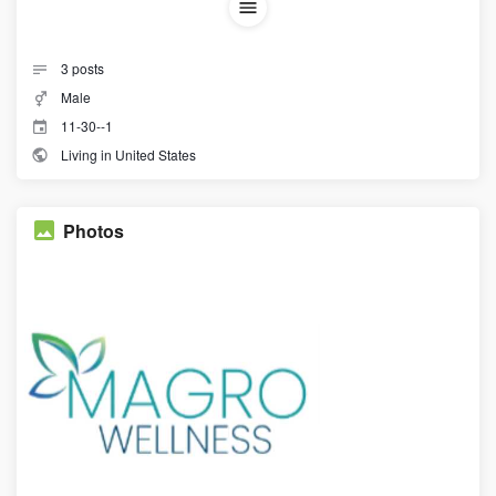
3
posts
Male
11-30--1
Living in United States
Photos