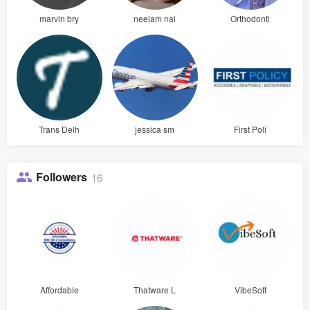
marvin bry
neelam nai
Orthodonti
Trans Delh
jessica sm
First Poli
Followers
16
Affordable
Thatware L
VibeSoft