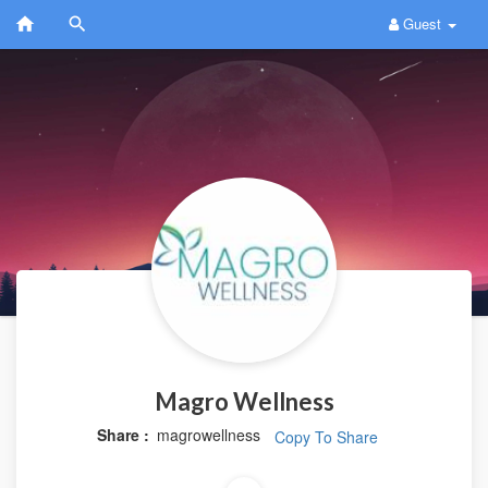
Guest
Magro Wellness
Share :
magrowellness
Copy To Share