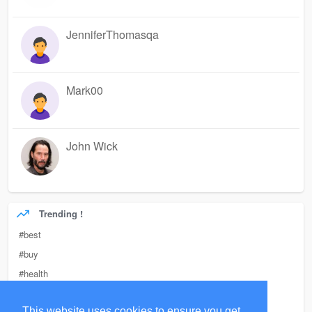
JenniferThomasqa
Mark00
John Wick
Trending !
#best
#buy
#health
#custom
This website uses cookies to ensure you get