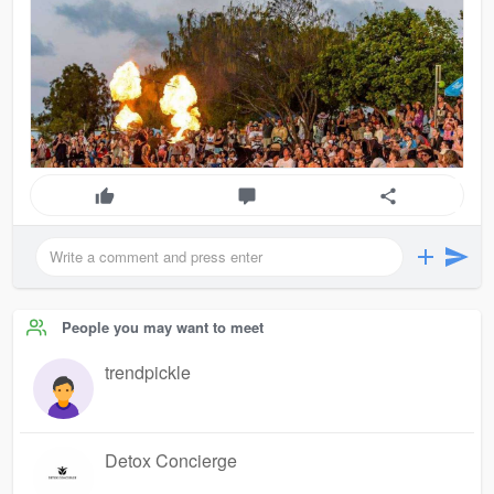
People you may want to meet
trendpickle
Detox Concierge