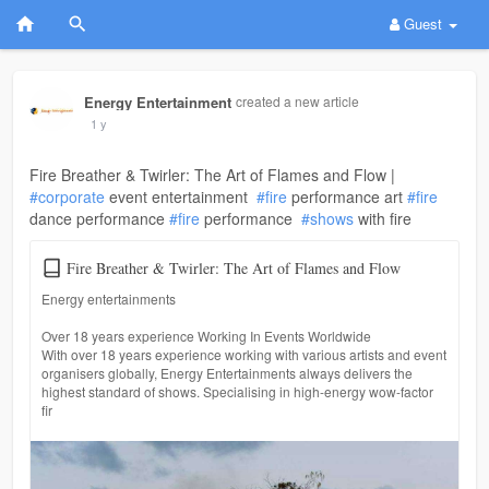
Guest
Energy Entertainment
created a new article
1 y
Fire Breather & Twirler: The Art of Flames and Flow |
#corporate
event entertainment
#fire
performance art
#fire
dance performance
#fire
performance
#shows
with fire
Fire Breather & Twirler: The Art of Flames and Flow
Energy entertainments
Over 18 years experience Working In Events Worldwide
With over 18 years experience working with various artists and event
organisers globally, Energy Entertainments always delivers the
highest standard of shows. Specialising in high-energy wow-factor
fir