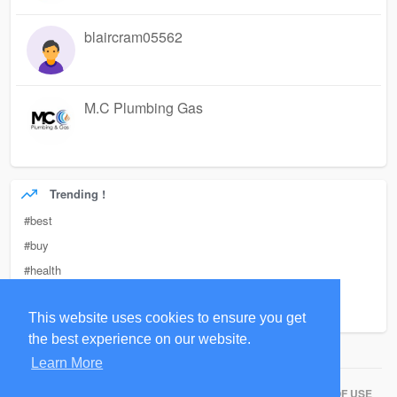
blaircram05562
M.C Plumbing Gas
Trending !
#best
#buy
#health
#custom
This website uses cookies to ensure you get
#pune
the best experience on our website.
Learn More
HOME
ABOUT
CONTACT US
PRIVACY POLICY
TERMS OF USE