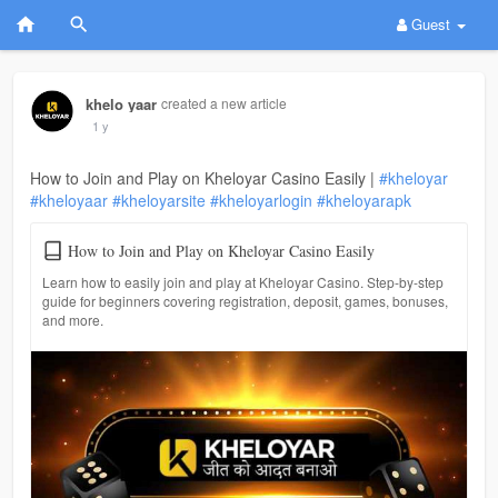
Guest
khelo yaar
created a new article
1 y
How to Join and Play on Kheloyar Casino Easily |
#kheloyar
#kheloyaar
#kheloyarsite
#kheloyarlogin
#kheloyarapk
How to Join and Play on Kheloyar Casino Easily
Learn how to easily join and play at Kheloyar Casino. Step-by-step
guide for beginners covering registration, deposit, games, bonuses,
and more.