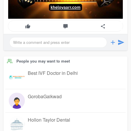
People you may want to meet
Best IVF Doctor in Delhi
GorobaGaikwad
Hollon Taylor Dental