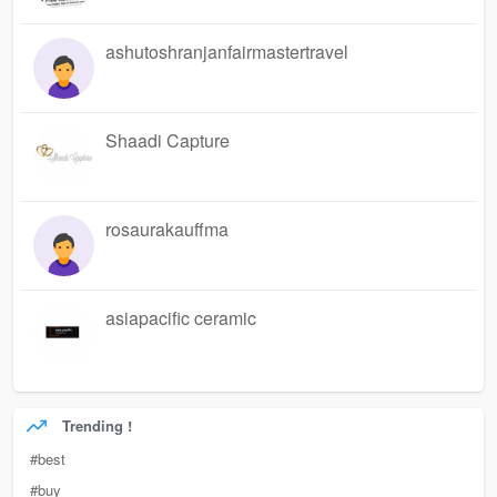
ashutoshranjanfairmastertravel
Shaadi Capture
rosaurakauffma
asiapacific ceramic
Trending !
#best
#buy