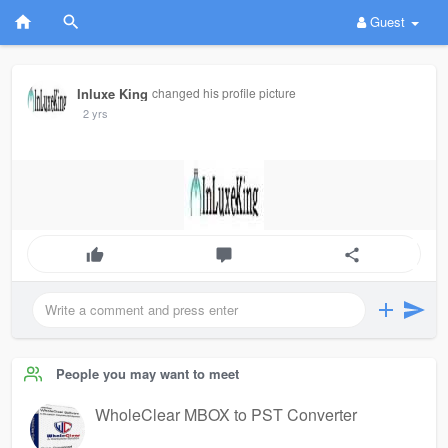
Guest
Inluxe King
changed his profile picture
2 yrs
People you may want to meet
WholeClear MBOX to PST Converter