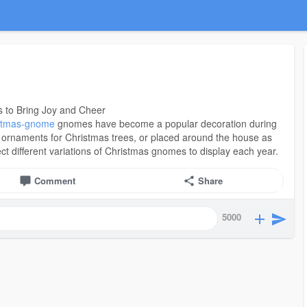
 to Bring Joy and Cheer
ristmas-gnome
gnomes have become a popular decoration during
 ornaments for Christmas trees, or placed around the house as
ect different variations of Christmas gnomes to display each year.
Comment
Share
5000