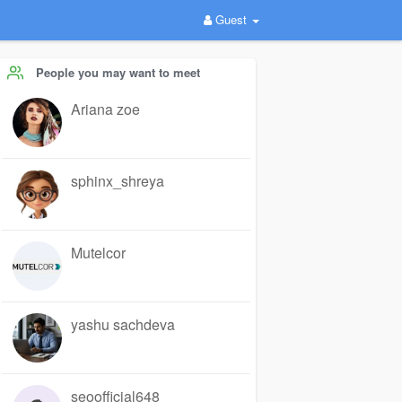
Guest
People you may want to meet
Ariana zoe
sphinx_shreya
Mutelcor
yashu sachdeva
seoofficial648