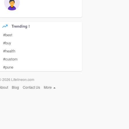
Trending !
#best
#buy
#health
#custom
#pune
© 2026 Lifelineon.com
About
Blog
Contact Us
More