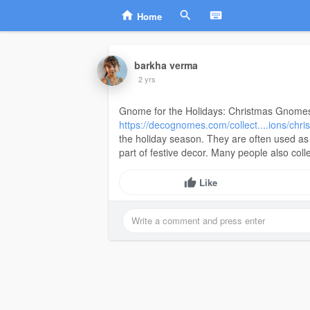
Home
barkha verma
2 yrs
Gnome for the Holidays: Christmas Gnomes
https://decognomes.com/collect....ions/ch
the holiday season. They are often used as
part of festive decor. Many people also coll
Like